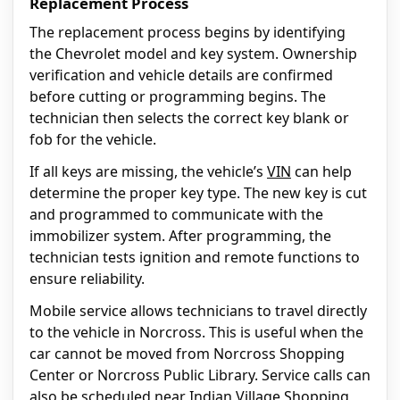
Replacement Process
The replacement process begins by identifying
the Chevrolet model and key system. Ownership
verification and vehicle details are confirmed
before cutting or programming begins. The
technician then selects the correct key blank or
fob for the vehicle.
If all keys are missing, the vehicle’s
VIN
can help
determine the proper key type. The new key is cut
and programmed to communicate with the
immobilizer system. After programming, the
technician tests ignition and remote functions to
ensure reliability.
Mobile service allows technicians to travel directly
to the vehicle in Norcross. This is useful when the
car cannot be moved from Norcross Shopping
Center or Norcross Public Library. Service calls can
also be scheduled near Indian Village Shopping