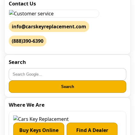
Contact Us
info@carskeyreplacement.com
(888)390-6390
Search
Search
Where We Are