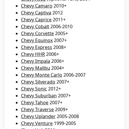
Chevy Camaro
2010+
Chevy Captiva
2012
Chevy Caprice
2011+
Chevy Cobalt
2006-2010
Chevy Corvette
2005+
Chevy Equinox
2007+
Chevy Express
2008+
Chevy HHR
2006+
Chevy Impala
2006+
Chevy Malibu
2004+
Chevy Monte Carlo
2006-2007
Chevy Silverado
2007+
Chevy Sonic
2012+
Chevy Suburban
2007+
Chevy Tahoe
2007+
Chevy Traverse
2009+
Chevy Uplander
2005-2008
Chevy Venture
1999-2005