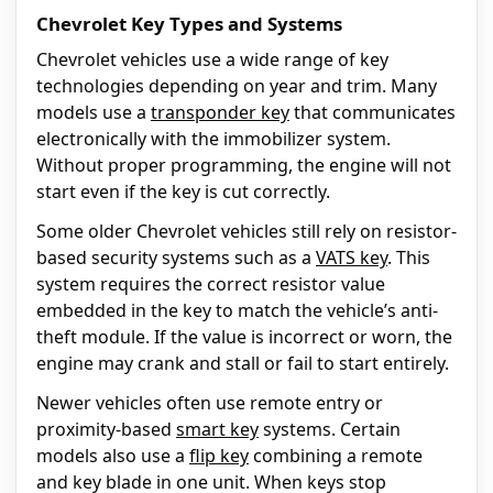
Chevrolet Key Types and Systems
Chevrolet vehicles use a wide range of key
technologies depending on year and trim. Many
models use a
transponder key
that communicates
electronically with the immobilizer system.
Without proper programming, the engine will not
start even if the key is cut correctly.
Some older Chevrolet vehicles still rely on resistor-
based security systems such as a
VATS key
. This
system requires the correct resistor value
embedded in the key to match the vehicle’s anti-
theft module. If the value is incorrect or worn, the
engine may crank and stall or fail to start entirely.
Newer vehicles often use remote entry or
proximity-based
smart key
systems. Certain
models also use a
flip key
combining a remote
and key blade in one unit. When keys stop