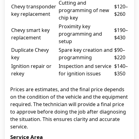
Cutting and
Chevy transponder
$120–
programming of new
key replacement
$260
chip key
Proximity key
Chevy smart key
$190–
programming and
replacement
$430
setup
Duplicate Chevy
Spare key creation and
$90–
key
programming
$220
Ignition repair or
Inspection and service
$140–
rekey
for ignition issues
$350
Prices are estimates, and the final price depends
on the condition of the vehicle and the equipment
required. The technician will provide a final price
to approve before doing the job after diagnosing
the situation. This ensures clarity and accurate
service.
Service Area