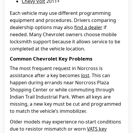
Chevy Volt
2011+
Each vehicle may use different programming
equipment and procedures. Drivers comparing
dealership options may also
find a dealer
if
needed. Many Chevrolet owners choose mobile
locksmith support because it allows service to be
completed at the vehicle location.
Common Chevrolet Key Problems
The most frequent request in Norcross is
assistance after a key becomes
lost
. This can
happen during errands near Norcross Plaza
Shopping Center or while commuting through
Indian Trail Industrial Park. When all keys are
missing, a new key must be cut and programmed
to match the vehicle’s immobilizer.
Older models may experience no-start conditions
due to resistor mismatch or worn
VATS key