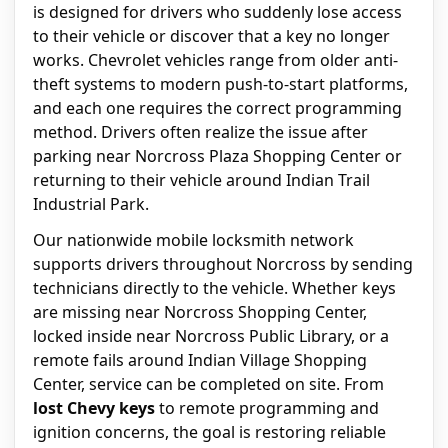
is designed for drivers who suddenly lose access
to their vehicle or discover that a key no longer
works. Chevrolet vehicles range from older anti-
theft systems to modern push-to-start platforms,
and each one requires the correct programming
method. Drivers often realize the issue after
parking near Norcross Plaza Shopping Center or
returning to their vehicle around Indian Trail
Industrial Park.
Our nationwide mobile locksmith network
supports drivers throughout Norcross by sending
technicians directly to the vehicle. Whether keys
are missing near Norcross Shopping Center,
locked inside near Norcross Public Library, or a
remote fails around Indian Village Shopping
Center, service can be completed on site. From
lost Chevy keys
to remote programming and
ignition concerns, the goal is restoring reliable