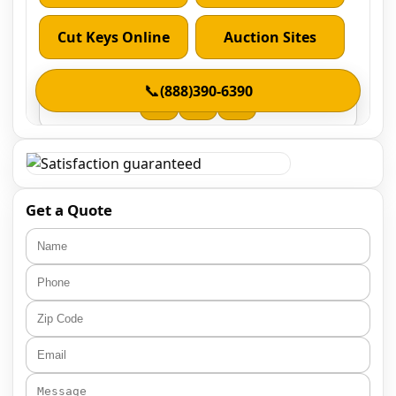
Get a Quote