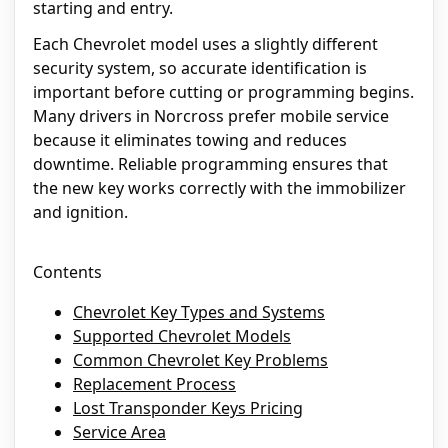
starting and entry.
Each Chevrolet model uses a slightly different
security system, so accurate identification is
important before cutting or programming begins.
Many drivers in Norcross prefer mobile service
because it eliminates towing and reduces
downtime. Reliable programming ensures that
the new key works correctly with the immobilizer
and ignition.
Contents
Chevrolet Key Types and Systems
Supported Chevrolet Models
Common Chevrolet Key Problems
Replacement Process
Lost Transponder Keys Pricing
Service Area