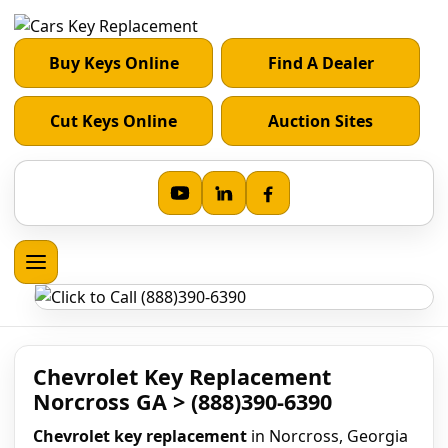
Buy Keys Online
Find A Dealer
Cut Keys Online
Auction Sites
Chevrolet Key Replacement
Norcross GA > (888)390-6390
Chevrolet key replacement
in Norcross, Georgia