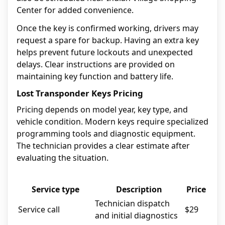
Center for added convenience.
Once the key is confirmed working, drivers may
request a spare for backup. Having an extra key
helps prevent future lockouts and unexpected
delays. Clear instructions are provided on
maintaining key function and battery life.
Lost Transponder Keys Pricing
Pricing depends on model year, key type, and
vehicle condition. Modern keys require specialized
programming tools and diagnostic equipment.
The technician provides a clear estimate after
evaluating the situation.
Service type
Description
Price
Technician dispatch
Service call
$29
and initial diagnostics