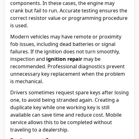
components. In these cases, the engine may
crank but fail to run. Accurate testing ensures the
correct resistor value or programming procedure
is used.
Modern vehicles may have remote or proximity
fob issues, including dead batteries or signal
failures. If the ignition does not turn smoothly,
inspection and
ignition repair
may be
recommended. Professional diagnostics prevent
unnecessary key replacement when the problem
is mechanical.
Drivers sometimes request spare keys after losing
one, to avoid being stranded again. Creating a
duplicate key while one working key is still
available can save time and reduce cost. Mobile
service allows this to be completed without
traveling to a dealership.