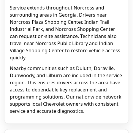
Service extends throughout Norcross and
surrounding areas in Georgia. Drivers near
Norcross Plaza Shopping Center, Indian Trail
Industrial Park, and Norcross Shopping Center
can request on-site assistance. Technicians also
travel near Norcross Public Library and Indian
Village Shopping Center to restore vehicle access
quickly.
Nearby communities such as Duluth, Doraville,
Dunwoody, and Lilburn are included in the service
region. This ensures drivers across the area have
access to dependable key replacement and
programming solutions. Our nationwide network
supports local Chevrolet owners with consistent
service and accurate diagnostics.