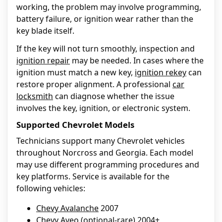
working, the problem may involve programming,
battery failure, or ignition wear rather than the
key blade itself.
If the key will not turn smoothly, inspection and
ignition repair
may be needed. In cases where the
ignition must match a new key,
ignition rekey
can
restore proper alignment. A professional
car
locksmith
can diagnose whether the issue
involves the key, ignition, or electronic system.
Supported Chevrolet Models
Technicians support many Chevrolet vehicles
throughout Norcross and Georgia. Each model
may use different programming procedures and
key platforms. Service is available for the
following vehicles:
Chevy Avalanche
2007
Chevy Aveo
(optional-rare) 2004+