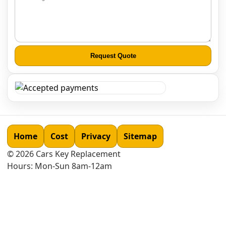
Request Quote
Home
Cost
Privacy
Sitemap
©
2026
Cars Key Replacement
Hours: Mon-Sun 8am-12am