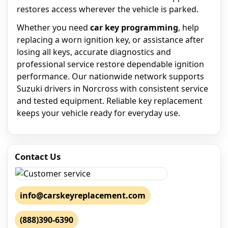
restores access wherever the vehicle is parked.
Whether you need
car key programming
, help
replacing a worn ignition key, or assistance after
losing all keys, accurate diagnostics and
professional service restore dependable ignition
performance. Our nationwide network supports
Suzuki drivers in Norcross with consistent service
and tested equipment. Reliable key replacement
keeps your vehicle ready for everyday use.
Contact Us
info@carskeyreplacement.com
(888)390-6390