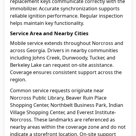
replacement keys communicate correctly with the
immobilizer. Accurate synchronization supports
reliable ignition performance. Regular inspection
helps maintain key functionality.
Service Area and Nearby Cities
Mobile service extends throughout Norcross and
across Georgia. Drivers in nearby communities
including Johns Creek, Dunwoody, Tucker, and
Berkeley Lake can request on-site assistance.
Coverage ensures consistent support across the
region.
Common service requests originate near
Norcross Public Library, Beaver Ruin Place
Shopping Center, Northbelt Business Park, Indian
Village Shopping Center, and Everest Institute-
Norcross. These landmarks are referenced as
nearby areas within the coverage zone and do not
indicate a storefront location. On-site support