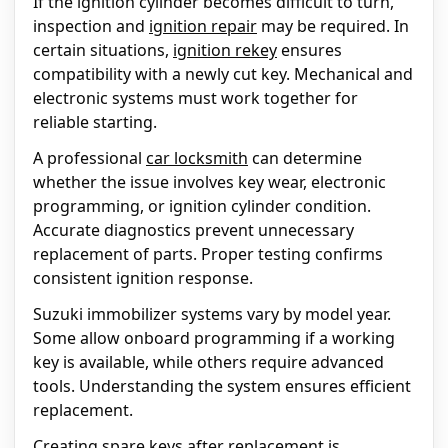
If the ignition cylinder becomes difficult to turn,
inspection and
ignition repair
may be required. In
certain situations,
ignition rekey
ensures
compatibility with a newly cut key. Mechanical and
electronic systems must work together for
reliable starting.
A professional
car locksmith
can determine
whether the issue involves key wear, electronic
programming, or ignition cylinder condition.
Accurate diagnostics prevent unnecessary
replacement of parts. Proper testing confirms
consistent ignition response.
Suzuki immobilizer systems vary by model year.
Some allow onboard programming if a working
key is available, while others require advanced
tools. Understanding the system ensures efficient
replacement.
Creating spare keys after replacement is