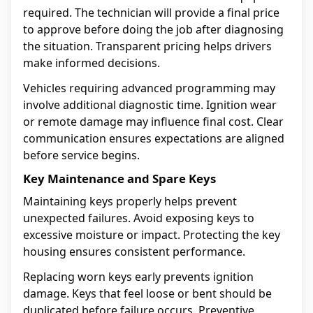
required. The technician will provide a final price
to approve before doing the job after diagnosing
the situation. Transparent pricing helps drivers
make informed decisions.
Vehicles requiring advanced programming may
involve additional diagnostic time. Ignition wear
or remote damage may influence final cost. Clear
communication ensures expectations are aligned
before service begins.
Key Maintenance and Spare Keys
Maintaining keys properly helps prevent
unexpected failures. Avoid exposing keys to
excessive moisture or impact. Protecting the key
housing ensures consistent performance.
Replacing worn keys early prevents ignition
damage. Keys that feel loose or bent should be
duplicated before failure occurs. Preventive