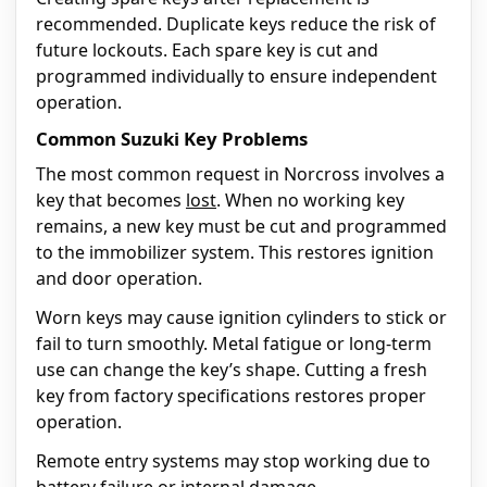
recommended. Duplicate keys reduce the risk of
future lockouts. Each spare key is cut and
programmed individually to ensure independent
operation.
Common Suzuki Key Problems
The most common request in Norcross involves a
key that becomes
lost
. When no working key
remains, a new key must be cut and programmed
to the immobilizer system. This restores ignition
and door operation.
Worn keys may cause ignition cylinders to stick or
fail to turn smoothly. Metal fatigue or long-term
use can change the key’s shape. Cutting a fresh
key from factory specifications restores proper
operation.
Remote entry systems may stop working due to