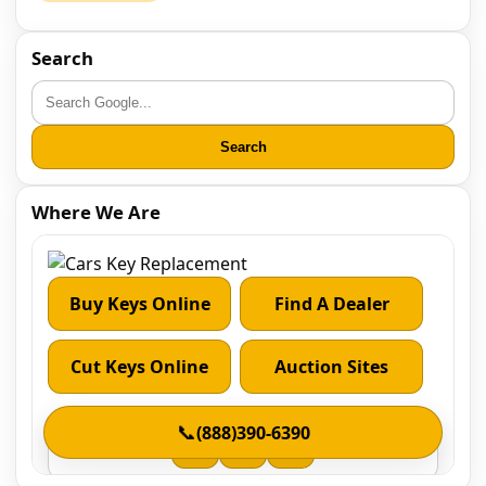
Search
Search
Where We Are