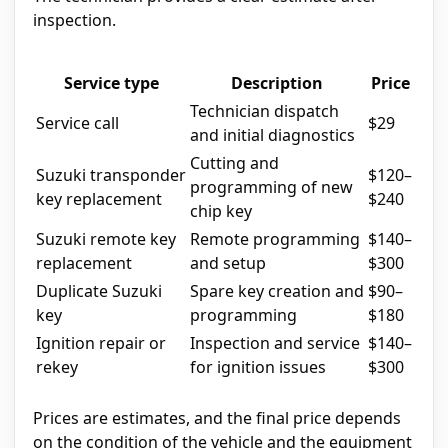
inspection.
Service type
Description
Price
Technician dispatch
Service call
$29
and initial diagnostics
Cutting and
Suzuki transponder
$120–
programming of new
key replacement
$240
chip key
Suzuki remote key
Remote programming
$140–
replacement
and setup
$300
Duplicate Suzuki
Spare key creation and
$90–
key
programming
$180
Ignition repair or
Inspection and service
$140–
rekey
for ignition issues
$300
Prices are estimates, and the final price depends
on the condition of the vehicle and the equipment