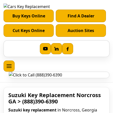
Buy Keys Online
Find A Dealer
Cut Keys Online
Auction Sites
Suzuki Key Replacement Norcross
GA > (888)390-6390
Suzuki key replacement
in Norcross, Georgia