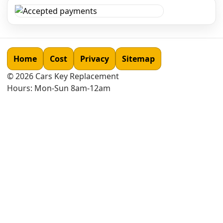
Home
Cost
Privacy
Sitemap
©
2026
Cars Key Replacement
Hours: Mon-Sun 8am-12am