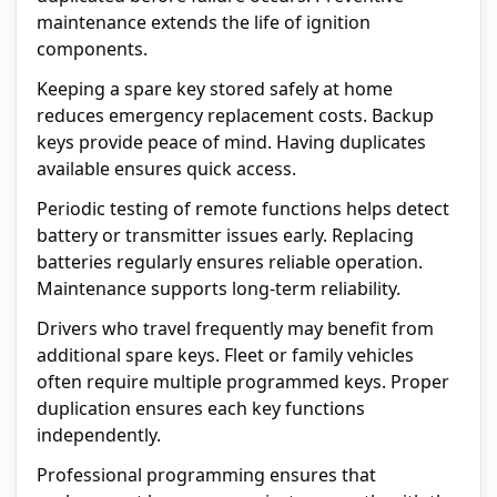
maintenance extends the life of ignition
components.
Keeping a spare key stored safely at home
reduces emergency replacement costs. Backup
keys provide peace of mind. Having duplicates
available ensures quick access.
Periodic testing of remote functions helps detect
battery or transmitter issues early. Replacing
batteries regularly ensures reliable operation.
Maintenance supports long-term reliability.
Drivers who travel frequently may benefit from
additional spare keys. Fleet or family vehicles
often require multiple programmed keys. Proper
duplication ensures each key functions
independently.
Professional programming ensures that