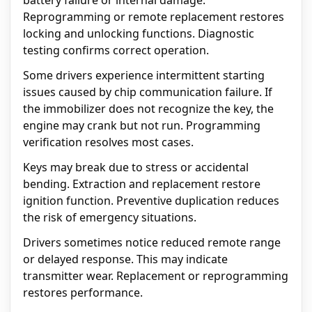
battery failure or internal damage.
Reprogramming or remote replacement restores
locking and unlocking functions. Diagnostic
testing confirms correct operation.
Some drivers experience intermittent starting
issues caused by chip communication failure. If
the immobilizer does not recognize the key, the
engine may crank but not run. Programming
verification resolves most cases.
Keys may break due to stress or accidental
bending. Extraction and replacement restore
ignition function. Preventive duplication reduces
the risk of emergency situations.
Drivers sometimes notice reduced remote range
or delayed response. This may indicate
transmitter wear. Replacement or reprogramming
restores performance.