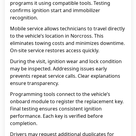
programs it using compatible tools. Testing
confirms ignition start and immobilizer
recognition.
Mobile service allows technicians to travel directly
to the vehicle’s location in Norcross. This
eliminates towing costs and minimizes downtime.
On-site service restores access quickly.
During the visit, ignition wear and lock condition
may be inspected. Addressing issues early
prevents repeat service calls. Clear explanations
ensure transparency.
Programming tools connect to the vehicle’s
onboard module to register the replacement key.
Final testing ensures consistent ignition
performance. Each key is verified before
completion.
Drivers may request additional duplicates for