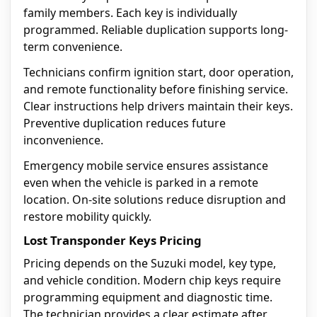
family members. Each key is individually
programmed. Reliable duplication supports long-
term convenience.
Technicians confirm ignition start, door operation,
and remote functionality before finishing service.
Clear instructions help drivers maintain their keys.
Preventive duplication reduces future
inconvenience.
Emergency mobile service ensures assistance
even when the vehicle is parked in a remote
location. On-site solutions reduce disruption and
restore mobility quickly.
Lost Transponder Keys Pricing
Pricing depends on the Suzuki model, key type,
and vehicle condition. Modern chip keys require
programming equipment and diagnostic time.
The technician provides a clear estimate after