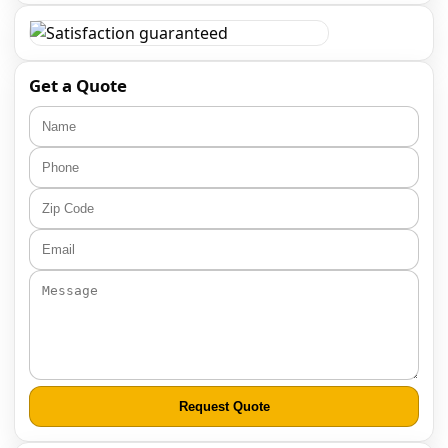
Get a Quote
Request Quote