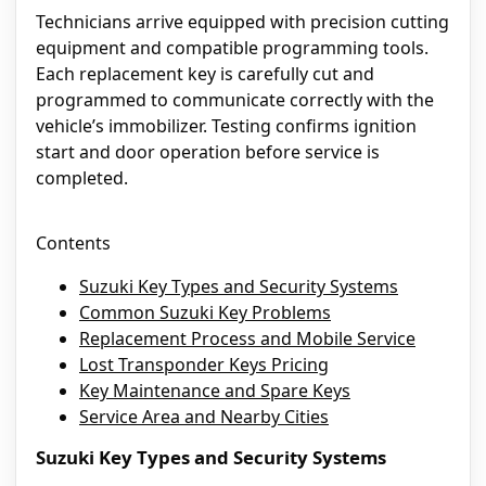
Technicians arrive equipped with precision cutting
equipment and compatible programming tools.
Each replacement key is carefully cut and
programmed to communicate correctly with the
vehicle’s immobilizer. Testing confirms ignition
start and door operation before service is
completed.
Contents
Suzuki Key Types and Security Systems
Common Suzuki Key Problems
Replacement Process and Mobile Service
Lost Transponder Keys Pricing
Key Maintenance and Spare Keys
Service Area and Nearby Cities
Suzuki Key Types and Security Systems