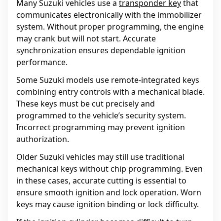
Many Suzuki vehicles use a
transponder key
that
communicates electronically with the immobilizer
system. Without proper programming, the engine
may crank but will not start. Accurate
synchronization ensures dependable ignition
performance.
Some Suzuki models use remote-integrated keys
combining entry controls with a mechanical blade.
These keys must be cut precisely and
programmed to the vehicle’s security system.
Incorrect programming may prevent ignition
authorization.
Older Suzuki vehicles may still use traditional
mechanical keys without chip programming. Even
in these cases, accurate cutting is essential to
ensure smooth ignition and lock operation. Worn
keys may cause ignition binding or lock difficulty.