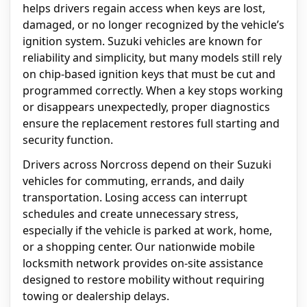
helps drivers regain access when keys are lost,
damaged, or no longer recognized by the vehicle’s
ignition system. Suzuki vehicles are known for
reliability and simplicity, but many models still rely
on chip-based ignition keys that must be cut and
programmed correctly. When a key stops working
or disappears unexpectedly, proper diagnostics
ensure the replacement restores full starting and
security function.
Drivers across Norcross depend on their Suzuki
vehicles for commuting, errands, and daily
transportation. Losing access can interrupt
schedules and create unnecessary stress,
especially if the vehicle is parked at work, home,
or a shopping center. Our nationwide mobile
locksmith network provides on-site assistance
designed to restore mobility without requiring
towing or dealership delays.