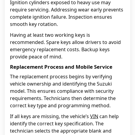
Ignition cylinders exposed to heavy use may
require servicing. Addressing wear early prevents
complete ignition failure. Inspection ensures
smooth key rotation.
Having at least two working keys is
recommended. Spare keys allow drivers to avoid
emergency replacement costs. Backup keys
provide peace of mind.
Replacement Process and Mobile Service
The replacement process begins by verifying
vehicle ownership and identifying the Suzuki
model. This ensures compliance with security
requirements. Technicians then determine the
correct key type and programming method.
If all keys are missing, the vehicle’s
VIN
can help
identify the correct key specification. The
technician selects the appropriate blank and