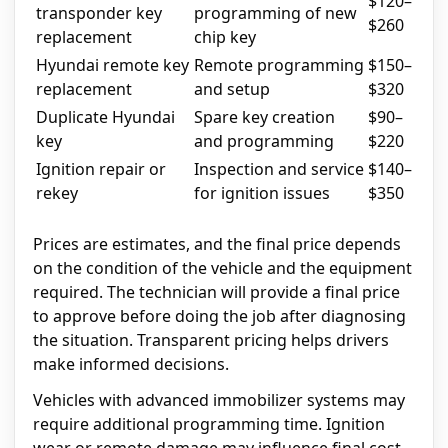
$120–
transponder key
programming of new
$260
replacement
chip key
Hyundai remote key
Remote programming
$150–
replacement
and setup
$320
Duplicate Hyundai
Spare key creation
$90–
key
and programming
$220
Ignition repair or
Inspection and service
$140–
rekey
for ignition issues
$350
Prices are estimates, and the final price depends
on the condition of the vehicle and the equipment
required. The technician will provide a final price
to approve before doing the job after diagnosing
the situation. Transparent pricing helps drivers
make informed decisions.
Vehicles with advanced immobilizer systems may
require additional programming time. Ignition