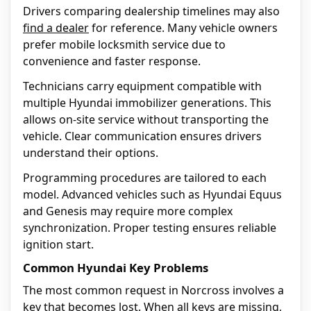
Drivers comparing dealership timelines may also
find a dealer
for reference. Many vehicle owners
prefer mobile locksmith service due to
convenience and faster response.
Technicians carry equipment compatible with
multiple Hyundai immobilizer generations. This
allows on-site service without transporting the
vehicle. Clear communication ensures drivers
understand their options.
Programming procedures are tailored to each
model. Advanced vehicles such as Hyundai Equus
and Genesis may require more complex
synchronization. Proper testing ensures reliable
ignition start.
Common Hyundai Key Problems
The most common request in Norcross involves a
key that becomes
lost
. When all keys are missing,