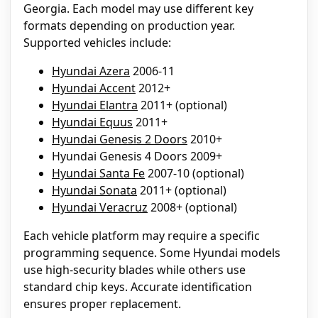
Georgia. Each model may use different key
formats depending on production year.
Supported vehicles include:
Hyundai Azera
2006-11
Hyundai Accent
2012+
Hyundai Elantra
2011+ (optional)
Hyundai Equus
2011+
Hyundai Genesis 2 Doors
2010+
Hyundai Genesis 4 Doors 2009+
Hyundai Santa Fe
2007-10 (optional)
Hyundai Sonata
2011+ (optional)
Hyundai Veracruz
2008+ (optional)
Each vehicle platform may require a specific
programming sequence. Some Hyundai models
use high-security blades while others use
standard chip keys. Accurate identification
ensures proper replacement.