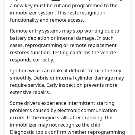
a new key must be cut and programmed to the
immobilizer system. This restores ignition
functionality and remote access.
Remote entry systems may stop working due to
battery depletion or internal damage. In such
cases, reprogramming or remote replacement
restores function. Testing confirms the vehicle
responds correctly.
Ignition wear can make it difficult to turn the key
smoothly. Debris or internal cylinder damage may
require service. Early inspection prevents more
extensive repairs.
Some drivers experience intermittent starting
problems caused by electronic communication
errors. If the engine stalls after cranking, the
immobilizer may not recognize the chip.
Diagnostic tools confirm whether reprogramming