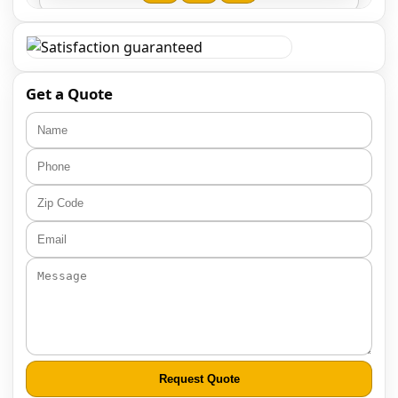
Get a Quote
Request Quote