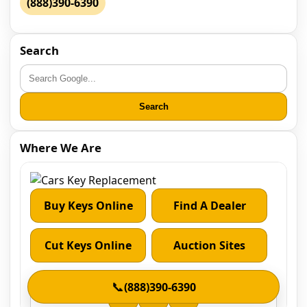
(888)390-6390
Search
Search
Where We Are