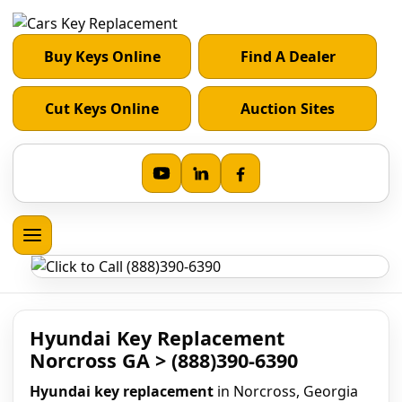
Buy Keys Online
Find A Dealer
Cut Keys Online
Auction Sites
Hyundai Key Replacement
Norcross GA > (888)390-6390
Hyundai key replacement
in Norcross, Georgia