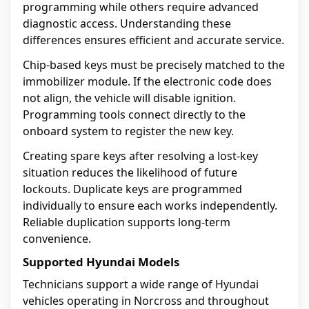
programming while others require advanced
diagnostic access. Understanding these
differences ensures efficient and accurate service.
Chip-based keys must be precisely matched to the
immobilizer module. If the electronic code does
not align, the vehicle will disable ignition.
Programming tools connect directly to the
onboard system to register the new key.
Creating spare keys after resolving a lost-key
situation reduces the likelihood of future
lockouts. Duplicate keys are programmed
individually to ensure each works independently.
Reliable duplication supports long-term
convenience.
Supported Hyundai Models
Technicians support a wide range of Hyundai
vehicles operating in Norcross and throughout