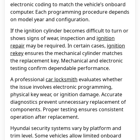
electronic coding to match the vehicle’s onboard
computer. Each programming procedure depends
on model year and configuration.
If the ignition cylinder becomes difficult to turn or
shows signs of wear, inspection and
ignition
repair
may be required. In certain cases,
ignition
rekey
ensures the mechanical cylinder matches
the replacement key. Mechanical and electronic
testing confirm dependable performance.
A professional
car locksmith
evaluates whether
the issue involves electronic programming,
physical key wear, or ignition damage. Accurate
diagnostics prevent unnecessary replacement of
components. Proper testing ensures consistent
operation after replacement.
Hyundai security systems vary by platform and
trim level. Some vehicles allow limited onboard