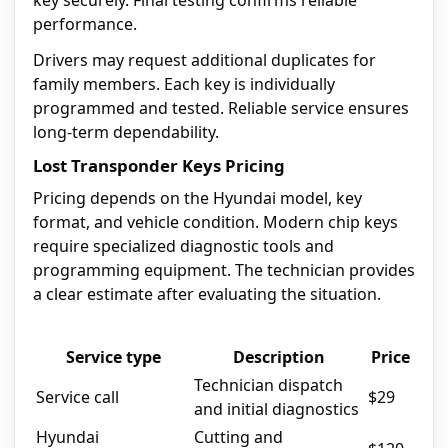
key securely. Final testing confirms reliable
performance.
Drivers may request additional duplicates for
family members. Each key is individually
programmed and tested. Reliable service ensures
long-term dependability.
Lost Transponder Keys Pricing
Pricing depends on the Hyundai model, key
format, and vehicle condition. Modern chip keys
require specialized diagnostic tools and
programming equipment. The technician provides
a clear estimate after evaluating the situation.
Service type
Description
Price
Technician dispatch
Service call
$29
and initial diagnostics
Hyundai
Cutting and