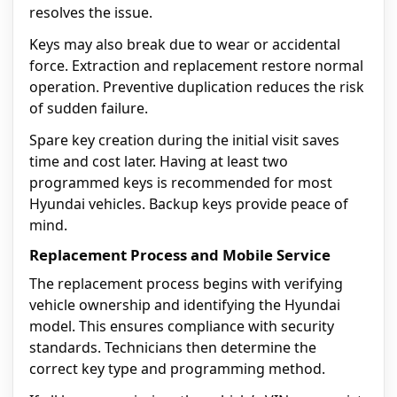
resolves the issue.
Keys may also break due to wear or accidental
force. Extraction and replacement restore normal
operation. Preventive duplication reduces the risk
of sudden failure.
Spare key creation during the initial visit saves
time and cost later. Having at least two
programmed keys is recommended for most
Hyundai vehicles. Backup keys provide peace of
mind.
Replacement Process and Mobile Service
The replacement process begins with verifying
vehicle ownership and identifying the Hyundai
model. This ensures compliance with security
standards. Technicians then determine the
correct key type and programming method.