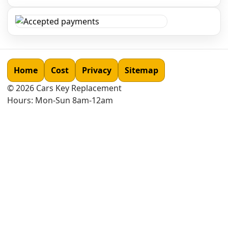
Home
Cost
Privacy
Sitemap
©
2026
Cars Key Replacement
Hours: Mon-Sun 8am-12am