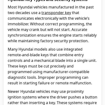
Most Hyundai vehicles manufactured in the past
two decades use a
transponder key
that
communicates electronically with the vehicle’s
immobilizer. Without correct programming, the
vehicle may crank but will not start. Accurate
synchronization ensures the engine starts reliably
while maintaining factory security protection.
Many Hyundai models also use integrated
remote-and-blade keys that combine entry
controls and a mechanical blade into a single unit.
These keys must be cut precisely and
programmed using manufacturer-compatible
diagnostic tools. Improper programming can
result in starting failure or remote malfunction.
Newer Hyundai vehicles may use proximity
ignition systems where the driver pushes a button
rather than inserting a key. These systems require