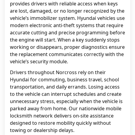
provides drivers with reliable access when keys
are lost, damaged, or no longer recognized by the
vehicle’s immobilizer system. Hyundai vehicles use
modern electronic anti-theft systems that require
accurate cutting and precise programming before
the engine will start. When a key suddenly stops
working or disappears, proper diagnostics ensure
the replacement communicates correctly with the
vehicle’s security module.
Drivers throughout Norcross rely on their
Hyundai for commuting, business travel, school
transportation, and daily errands. Losing access
to the vehicle can interrupt schedules and create
unnecessary stress, especially when the vehicle is
parked away from home. Our nationwide mobile
locksmith network delivers on-site assistance
designed to restore mobility quickly without
towing or dealership delays.