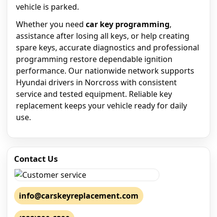
vehicle is parked.
Whether you need
car key programming
,
assistance after losing all keys, or help creating
spare keys, accurate diagnostics and professional
programming restore dependable ignition
performance. Our nationwide network supports
Hyundai drivers in Norcross with consistent
service and tested equipment. Reliable key
replacement keeps your vehicle ready for daily
use.
Contact Us
info@carskeyreplacement.com