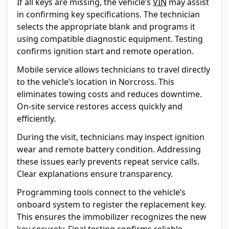
If all keys are missing, the vehicle’s
VIN
may assist
in confirming key specifications. The technician
selects the appropriate blank and programs it
using compatible diagnostic equipment. Testing
confirms ignition start and remote operation.
Mobile service allows technicians to travel directly
to the vehicle’s location in Norcross. This
eliminates towing costs and reduces downtime.
On-site service restores access quickly and
efficiently.
During the visit, technicians may inspect ignition
wear and remote battery condition. Addressing
these issues early prevents repeat service calls.
Clear explanations ensure transparency.
Programming tools connect to the vehicle’s
onboard system to register the replacement key.
This ensures the immobilizer recognizes the new