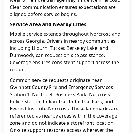
wear or remote damage may influence final cost.
Clear communication ensures expectations are
aligned before service begins.
Service Area and Nearby Cities
Mobile service extends throughout Norcross and
across Georgia. Drivers in nearby communities
including Lilburn, Tucker, Berkeley Lake, and
Dunwoody can request on-site assistance.
Coverage ensures consistent support across the
region.
Common service requests originate near
Gwinnett County Fire and Emergency Services
Station 1, Northbelt Business Park, Norcross
Police Station, Indian Trail Industrial Park, and
Everest Institute-Norcross. These landmarks are
referenced as nearby areas within the coverage
zone and do not indicate a storefront location.
On-site support restores access wherever the