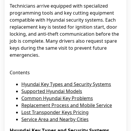
Technicians arrive equipped with specialized
programming tools and key cutting equipment
compatible with Hyundai security systems. Each
replacement key is tested for ignition start, door
locking, and anti-theft communication before the
job is complete. Many drivers also request spare
keys during the same visit to prevent future
emergencies.
Contents
Hyundai Key Types and Security Systems
Supported Hyundai Models
Common Hyundai Key Problems
Replacement Process and Mobile Service
Lost Transponder Keys Pricing
Service Area and Nearby Cities
Hyundai Key Types and Security Systems