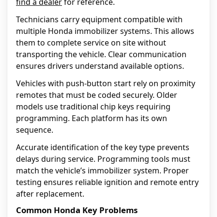
find a dealer
for reference.
Technicians carry equipment compatible with
multiple Honda immobilizer systems. This allows
them to complete service on site without
transporting the vehicle. Clear communication
ensures drivers understand available options.
Vehicles with push-button start rely on proximity
remotes that must be coded securely. Older
models use traditional chip keys requiring
programming. Each platform has its own
sequence.
Accurate identification of the key type prevents
delays during service. Programming tools must
match the vehicle’s immobilizer system. Proper
testing ensures reliable ignition and remote entry
after replacement.
Common Honda Key Problems