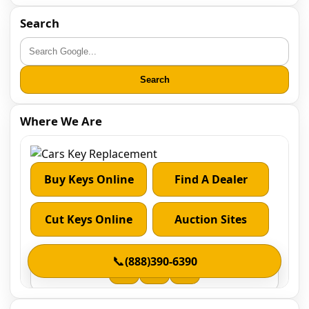
Search
Search
Where We Are