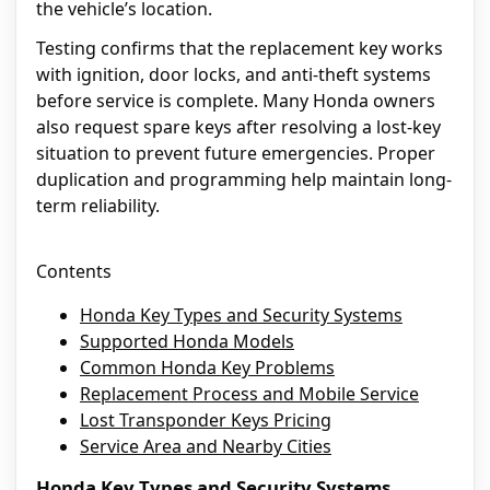
the vehicle’s location.
Testing confirms that the replacement key works
with ignition, door locks, and anti-theft systems
before service is complete. Many Honda owners
also request spare keys after resolving a lost-key
situation to prevent future emergencies. Proper
duplication and programming help maintain long-
term reliability.
Contents
Honda Key Types and Security Systems
Supported Honda Models
Common Honda Key Problems
Replacement Process and Mobile Service
Lost Transponder Keys Pricing
Service Area and Nearby Cities
Honda Key Types and Security Systems