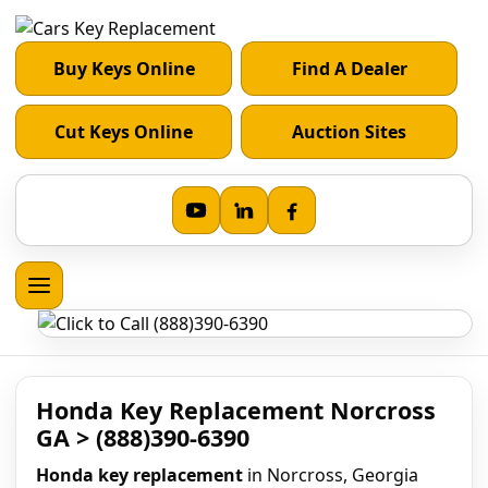
Buy Keys Online
Find A Dealer
Cut Keys Online
Auction Sites
Honda Key Replacement Norcross
GA > (888)390-6390
Honda key replacement
in Norcross, Georgia