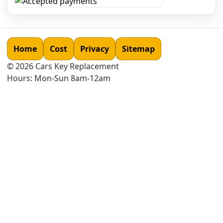
Home
Cost
Privacy
Sitemap
©
2026
Cars Key Replacement
Hours: Mon-Sun 8am-12am