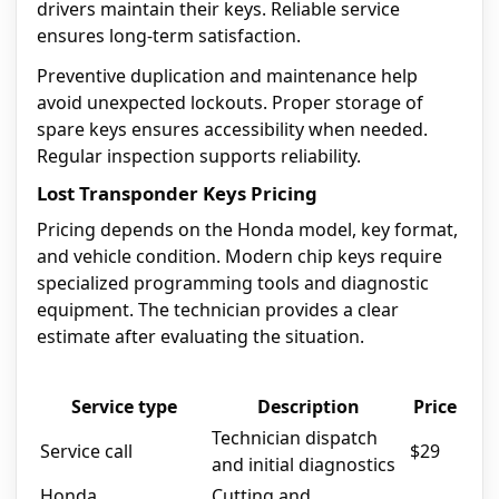
drivers maintain their keys. Reliable service
ensures long-term satisfaction.
Preventive duplication and maintenance help
avoid unexpected lockouts. Proper storage of
spare keys ensures accessibility when needed.
Regular inspection supports reliability.
Lost Transponder Keys Pricing
Pricing depends on the Honda model, key format,
and vehicle condition. Modern chip keys require
specialized programming tools and diagnostic
equipment. The technician provides a clear
estimate after evaluating the situation.
Service type
Description
Price
Technician dispatch
Service call
$29
and initial diagnostics
Honda
Cutting and