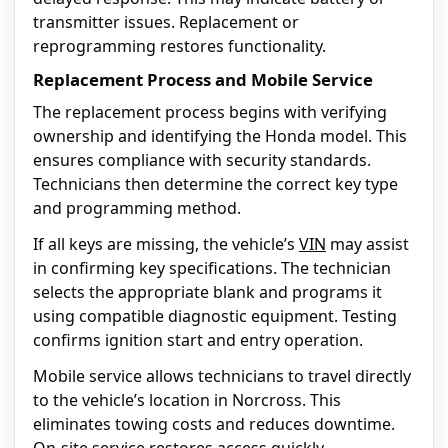
transmitter issues. Replacement or
reprogramming restores functionality.
Replacement Process and Mobile Service
The replacement process begins with verifying
ownership and identifying the Honda model. This
ensures compliance with security standards.
Technicians then determine the correct key type
and programming method.
If all keys are missing, the vehicle’s
VIN
may assist
in confirming key specifications. The technician
selects the appropriate blank and programs it
using compatible diagnostic equipment. Testing
confirms ignition start and entry operation.
Mobile service allows technicians to travel directly
to the vehicle’s location in Norcross. This
eliminates towing costs and reduces downtime.