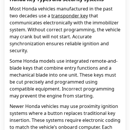
Most Honda vehicles manufactured in the past
two decades use a
transponder key
that
communicates electronically with the immobilizer
system. Without correct programming, the vehicle
may crank but will not start. Accurate
synchronization ensures reliable ignition and
security.
Some Honda models use integrated remote-and-
blade keys that combine entry functions and a
mechanical blade into one unit. These keys must
be cut precisely and programmed using
compatible equipment. Incorrect programming
may prevent the engine from starting.
Newer Honda vehicles may use proximity ignition
systems where a button replaces traditional key
insertion. These systems require electronic coding
to match the vehicle’s onboard computer. Each