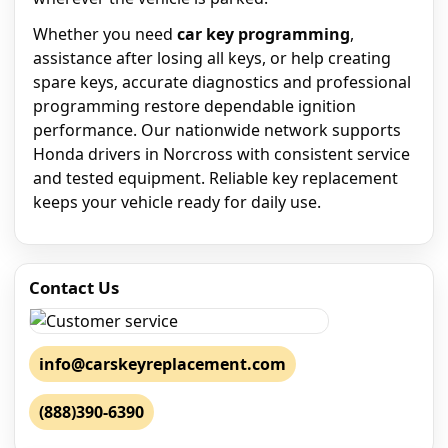
Whether you need
car key programming
,
assistance after losing all keys, or help creating
spare keys, accurate diagnostics and professional
programming restore dependable ignition
performance. Our nationwide network supports
Honda drivers in Norcross with consistent service
and tested equipment. Reliable key replacement
keeps your vehicle ready for daily use.
Contact Us
info@carskeyreplacement.com
(888)390-6390