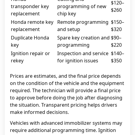
$120–
transponder key
programming of new
$260
replacement
chip key
Honda remote key
Remote programming
$150–
replacement
and setup
$320
Duplicate Honda
Spare key creation and
$90–
key
programming
$220
Ignition repair or
Inspection and service
$140–
rekey
for ignition issues
$350
Prices are estimates, and the final price depends
on the condition of the vehicle and the equipment
required. The technician will provide a final price
to approve before doing the job after diagnosing
the situation. Transparent pricing helps drivers
make informed decisions.
Vehicles with advanced immobilizer systems may
require additional programming time. Ignition