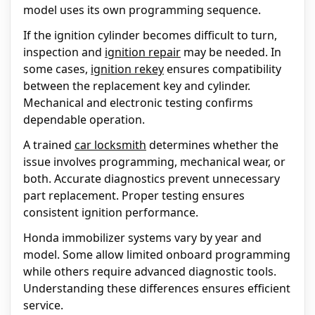
model uses its own programming sequence.
If the ignition cylinder becomes difficult to turn,
inspection and
ignition repair
may be needed. In
some cases,
ignition rekey
ensures compatibility
between the replacement key and cylinder.
Mechanical and electronic testing confirms
dependable operation.
A trained
car locksmith
determines whether the
issue involves programming, mechanical wear, or
both. Accurate diagnostics prevent unnecessary
part replacement. Proper testing ensures
consistent ignition performance.
Honda immobilizer systems vary by year and
model. Some allow limited onboard programming
while others require advanced diagnostic tools.
Understanding these differences ensures efficient
service.