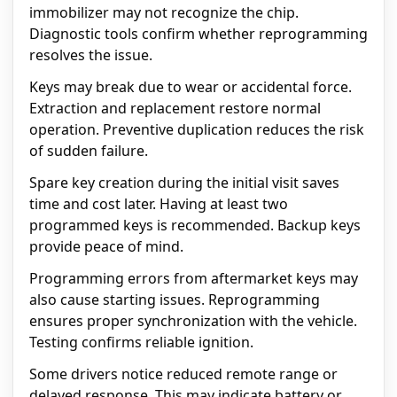
immobilizer may not recognize the chip.
Diagnostic tools confirm whether reprogramming
resolves the issue.
Keys may break due to wear or accidental force.
Extraction and replacement restore normal
operation. Preventive duplication reduces the risk
of sudden failure.
Spare key creation during the initial visit saves
time and cost later. Having at least two
programmed keys is recommended. Backup keys
provide peace of mind.
Programming errors from aftermarket keys may
also cause starting issues. Reprogramming
ensures proper synchronization with the vehicle.
Testing confirms reliable ignition.
Some drivers notice reduced remote range or
delayed response. This may indicate battery or