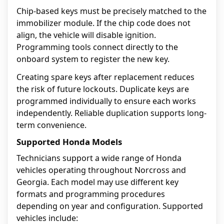
Chip-based keys must be precisely matched to the
immobilizer module. If the chip code does not
align, the vehicle will disable ignition.
Programming tools connect directly to the
onboard system to register the new key.
Creating spare keys after replacement reduces
the risk of future lockouts. Duplicate keys are
programmed individually to ensure each works
independently. Reliable duplication supports long-
term convenience.
Supported Honda Models
Technicians support a wide range of Honda
vehicles operating throughout Norcross and
Georgia. Each model may use different key
formats and programming procedures
depending on year and configuration. Supported
vehicles include: