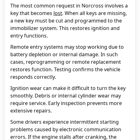
The most common request in Norcross involves a
key that becomes
lost
. When all keys are missing,
a new key must be cut and programmed to the
immobilizer system. This restores ignition and
entry functions.
Remote entry systems may stop working due to
battery depletion or internal damage. In such
cases, reprogramming or remote replacement
restores function. Testing confirms the vehicle
responds correctly.
Ignition wear can make it difficult to turn the key
smoothly. Debris or internal cylinder wear may
require service. Early inspection prevents more
extensive repairs.
Some drivers experience intermittent starting
problems caused by electronic communication
errors. If the engine stalls after cranking, the