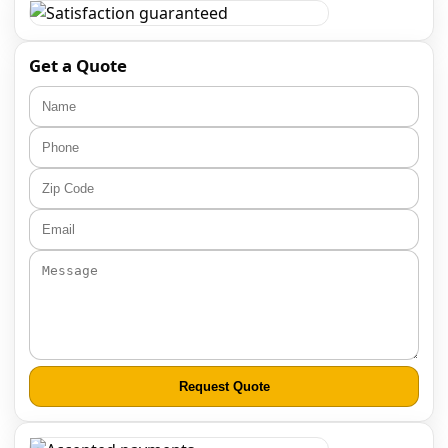
Get a Quote
Request Quote