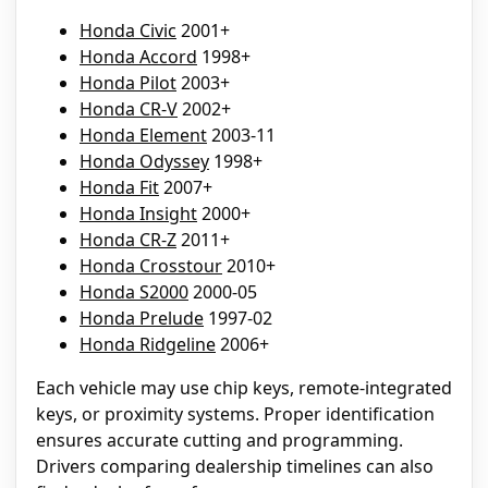
Honda Civic
2001+
Honda Accord
1998+
Honda Pilot
2003+
Honda CR-V
2002+
Honda Element
2003-11
Honda Odyssey
1998+
Honda Fit
2007+
Honda Insight
2000+
Honda CR-Z
2011+
Honda Crosstour
2010+
Honda S2000
2000-05
Honda Prelude
1997-02
Honda Ridgeline
2006+
Each vehicle may use chip keys, remote-integrated
keys, or proximity systems. Proper identification
ensures accurate cutting and programming.
Drivers comparing dealership timelines can also