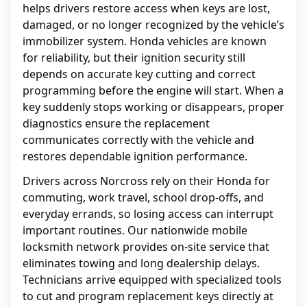
helps drivers restore access when keys are lost,
damaged, or no longer recognized by the vehicle’s
immobilizer system. Honda vehicles are known
for reliability, but their ignition security still
depends on accurate key cutting and correct
programming before the engine will start. When a
key suddenly stops working or disappears, proper
diagnostics ensure the replacement
communicates correctly with the vehicle and
restores dependable ignition performance.
Drivers across Norcross rely on their Honda for
commuting, work travel, school drop-offs, and
everyday errands, so losing access can interrupt
important routines. Our nationwide mobile
locksmith network provides on-site service that
eliminates towing and long dealership delays.
Technicians arrive equipped with specialized tools
to cut and program replacement keys directly at