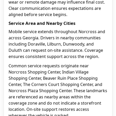
wear or remote damage may influence final cost.
Clear communication ensures expectations are
aligned before service begins.
Service Area and Nearby Cities
Mobile service extends throughout Norcross and
across Georgia. Drivers in nearby communities
including Doraville, Lilburn, Dunwoody, and
Duluth can request on-site assistance. Coverage
ensures consistent support across the region.
Common service requests originate near
Norcross Shopping Center, Indian Village
Shopping Center, Beaver Ruin Place Shopping
Center, The Corners Court Shopping Center, and
Norcross Plaza Shopping Center. These landmarks
are referenced as nearby areas within the
coverage zone and do not indicate a storefront
location. On-site support restores access
wherever the vehicle is parked.