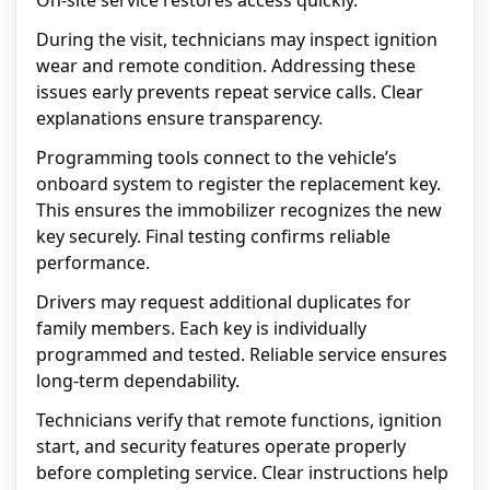
On-site service restores access quickly.
During the visit, technicians may inspect ignition
wear and remote condition. Addressing these
issues early prevents repeat service calls. Clear
explanations ensure transparency.
Programming tools connect to the vehicle’s
onboard system to register the replacement key.
This ensures the immobilizer recognizes the new
key securely. Final testing confirms reliable
performance.
Drivers may request additional duplicates for
family members. Each key is individually
programmed and tested. Reliable service ensures
long-term dependability.
Technicians verify that remote functions, ignition
start, and security features operate properly
before completing service. Clear instructions help