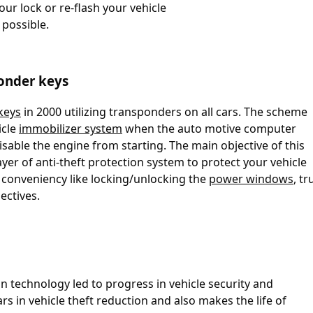
our lock or re-flash your vehicle
 possible.
onder keys
keys
in 2000 utilizing transponders on all cars. The scheme
icle
immobilizer system
when the auto motive computer
isable the engine from starting. The main objective of this
yer of anti-theft protection system to protect your vehicle
 conveniency like locking/unlocking the
power windows
, t
ectives.
 technology led to progress in vehicle security and
ars in vehicle theft reduction and also makes the life of