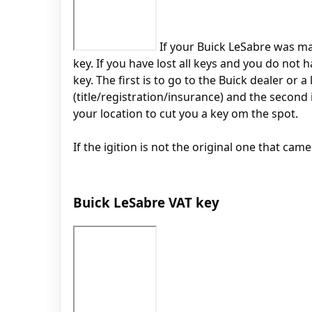
If your Buick LeSabre was mad
key. If you have lost all keys and you do not
key. The first is to go to the Buick dealer or
(title/registration/insurance) and the second
your location to cut you a key om the spot.
If the igition is not the original one that cam
Buick LeSabre VAT key