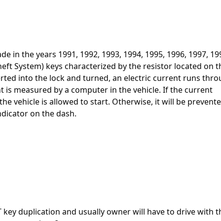
e in the years 1991, 1992, 1993, 1994, 1995, 1996, 1997, 19
heft System) keys characterized by the resistor located on t
erted into the lock and turned, an electric current runs thr
t is measured by a computer in the vehicle. If the current
e vehicle is allowed to start. Otherwise, it will be prevent
ndicator on the dash.
T key duplication and usually owner will have to drive with t