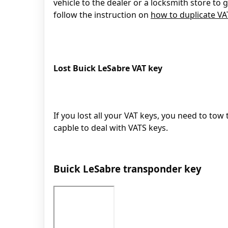
vehicle to the dealer or a locksmith store to
follow the instruction on
how to duplicate V
Lost Buick LeSabre VAT key
If you lost all your VAT keys, you need to tow 
capble to deal with VATS keys.
Buick LeSabre transponder key