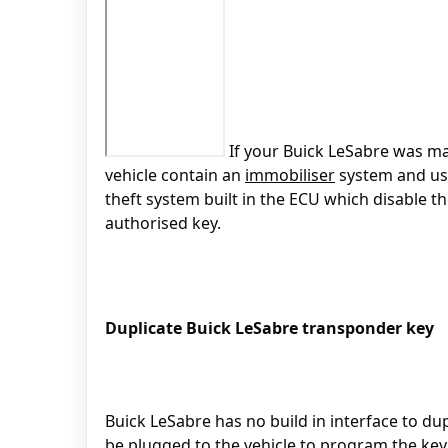
If your Buick LeSabre was mad
vehicle contain an
immobiliser
system and u
theft system built in the ECU which disable t
authorised key.
Duplicate Buick LeSabre transponder key
Buick LeSabre has no build in interface to du
be plugged to the vehicle to program the key 