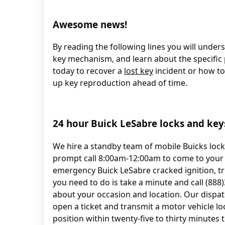
Awesome news!
By reading the following lines you will under
key mechanism, and learn about the specific p
today to recover a
lost key
incident or how to 
up key reproduction ahead of time.
24 hour Buick LeSabre locks and key
We hire a standby team of mobile Buicks loc
prompt call 8:00am-12:00am to come to your p
emergency Buick LeSabre cracked ignition, t
you need to do is take a minute and call (88
about your occasion and location. Our dispat
open a ticket and transmit a motor vehicle l
position within twenty-five to thirty minutes 