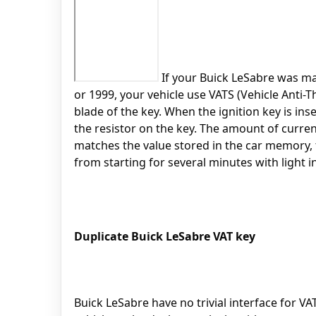
If your Buick LeSabre was mad
or 1999, your vehicle use VATS (Vehicle Anti-T
blade of the key. When the ignition key is ins
the resistor on the key. The amount of curren
matches the value stored in the car memory, th
from starting for several minutes with light i
Duplicate Buick LeSabre VAT key
Buick LeSabre have no trivial interface for VA