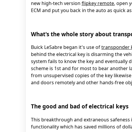
new high-tech version
flipkey remote
, open y
ECM and put you back in the auto as quick as
What's the whole story about transp
Buick LeSabre began it's use of
transponder 
behind the electrical key is disarming the veh
system fails to know the key and eventually d
scheme is 1st and for most to bear another la
from unsupervised copies of the key likewise
and doors remotely and other hands-free obj
The good and bad of electrical keys
This breakthrough and extraneous safeness in
functionality which has saved millions of doll