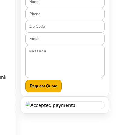
runk
Request Quote