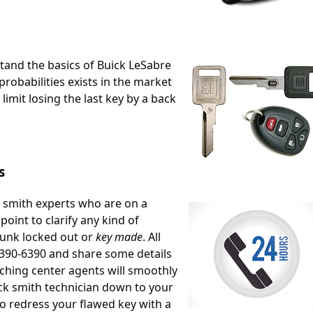
stand the basics of Buick LeSabre
robabilities exists in the market
limit losing the last key by a back
s
k smith experts who are on a
oint to clarify any kind of
runk locked out or
key made
. All
8)390-6390 and share some details
ching center agents will smoothly
ock smith technician down to your
to redress your flawed key with a