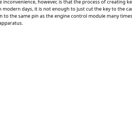
 inconvenience, however, is that the process of creating k
In modern days, it is not enough to just cut the key to the car
 in to the same pin as the engine control module many time
apparatus.