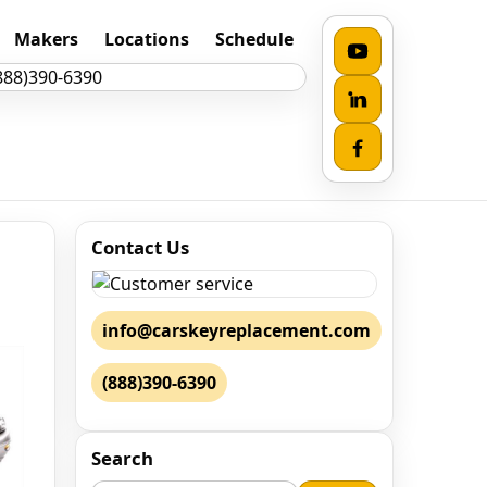
Makers
Locations
Schedule
Contact Us
info@carskeyreplacement.com
(888)390-6390
Search