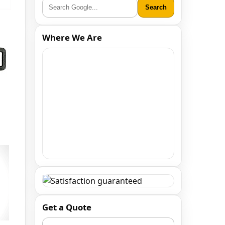
Search
Where We Are
Get a Quote