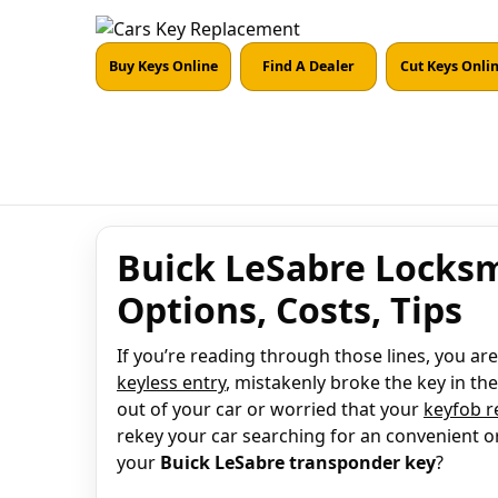
Buy Keys Online
Find A Dealer
Cut Keys Onli
Buick LeSabre Locksm
Options, Costs, Tips
If you’re reading through those lines, you a
keyless entry
, mistakenly broke the key in the
out of your car or worried that your
keyfob 
rekey your car searching for an convenient o
your
Buick LeSabre transponder key
?