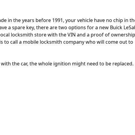
e in the years before 1991, your vehicle have no chip in th
 have a spare key, there are two options for a new Buick LeS
 a local locksmith store with the VIN and a proof of ownershi
 is to call a mobile locksmith company who will come out to
e with the car, the whole ignition might need to be replaced.