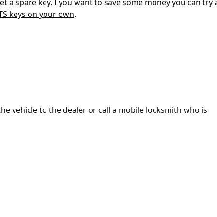
 get a spare key. I you want to save some money you can try
ATS keys on your own
.
the vehicle to the dealer or call a mobile locksmith who is