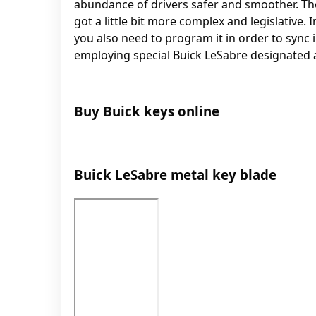
abundance of drivers safer and smoother. The
got a little bit more complex and legislative. 
you also need to program it in order to sync
employing special Buick LeSabre designated 
Buy Buick keys online
Buick LeSabre metal key blade