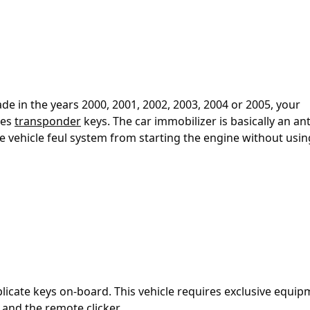
e in the years 2000, 2001, 2002, 2003, 2004 or 2005, your
ses
transponder
keys. The car immobilizer is basically an ant
he vehicle feul system from starting the engine without usin
plicate keys on-board. This vehicle requires exclusive equi
and the remote clicker.