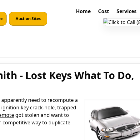
Home
Cost
Services
ne
Auction Sites
ith - Lost Keys What To Do,
re apparently need to recompute a
 ignition key crack-hole, trapped
remote
got stolen and want to
r competitive way to duplicate