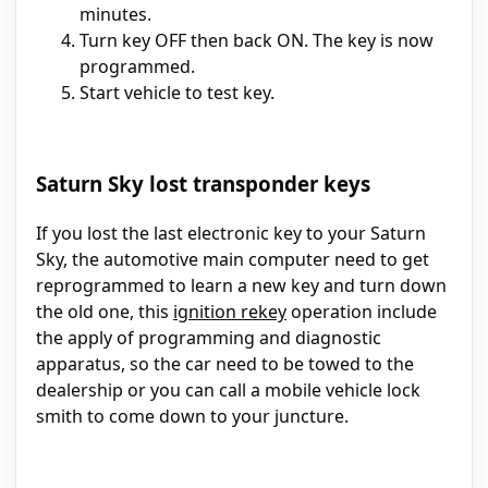
minutes.
Turn key OFF then back ON. The key is now
programmed.
Start vehicle to test key.
Saturn Sky lost transponder keys
If you lost the last electronic key to your Saturn
Sky, the automotive main computer need to get
reprogrammed to learn a new key and turn down
the old one, this
ignition rekey
operation include
the apply of programming and diagnostic
apparatus, so the car need to be towed to the
dealership or you can call a mobile vehicle lock
smith to come down to your juncture.