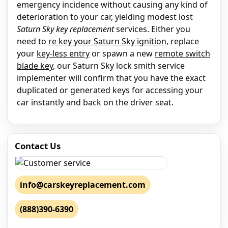
emergency incidence without causing any kind of
deterioration to your car, yielding modest lost
Saturn Sky key replacement
services. Either you
need to
re key your Saturn Sky ignition
, replace
your
key-less entry
or spawn a new
remote switch
blade key
, our Saturn Sky lock smith service
implementer will confirm that you have the exact
duplicated or generated keys for accessing your
car instantly and back on the driver seat.
Contact Us
info@carskeyreplacement.com
(888)390-6390