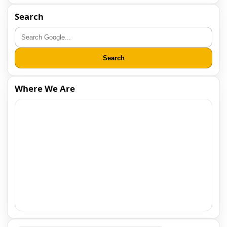
Search
Search
Where We Are