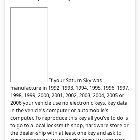
If your Saturn Sky was
manufacture in 1992, 1993, 1994, 1995, 1996, 1997,
1998, 1999, 2000, 2001, 2002, 2003, 2004, 2005 or
2006 your vehicle use no electronic keys, key data
in the vehicle's computer or automobile's
computer. To reproduce this key all you’ve to do is
to go to a local locksmith shop, hardware store or
the dealer-ship with at least one key and ask to