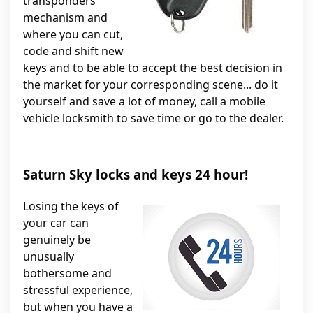
transponders
mechanism and
where you can cut,
code and shift new
keys and to be able to accept the best decision in
the market for your corresponding scene... do it
yourself and save a lot of money, call a mobile
vehicle locksmith to save time or go to the dealer.
Saturn Sky locks and keys 24 hour!
Losing the keys of
your car can
genuinely be
unusually
bothersome and
stressful experience,
but when you have a