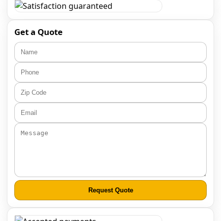
Get a Quote
Request Quote