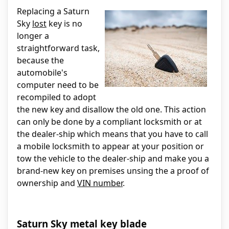
Replacing a Saturn
Sky
lost
key is no
longer a
straightforward task,
because the
automobile's
computer need to be
recompiled to adopt
the new key and disallow the old one. This action
can only be done by a compliant locksmith or at
the dealer-ship which means that you have to call
a mobile locksmith to appear at your position or
tow the vehicle to the dealer-ship and make you a
brand-new key on premises unsing the a proof of
ownership and
VIN number
.
Saturn Sky metal key blade