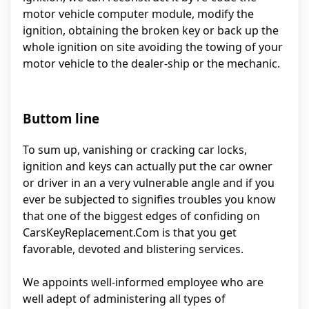
motor vehicle computer module, modify the
ignition, obtaining the broken key or back up the
whole ignition on site avoiding the towing of your
motor vehicle to the dealer-ship or the mechanic.
Buttom line
To sum up, vanishing or cracking car locks,
ignition and keys can actually put the car owner
or driver in an a very vulnerable angle and if you
ever be subjected to signifies troubles you know
that one of the biggest edges of confiding on
CarsKeyReplacement.Com is that you get
favorable, devoted and blistering services.
We appoints well-informed employee who are
well adept of administering all types of