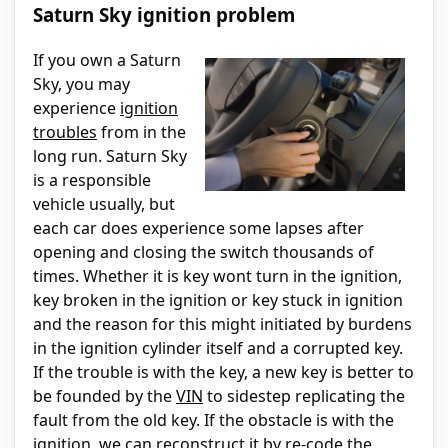
Saturn Sky ignition problem
If you own a Saturn
Sky, you may
experience
ignition
troubles
from in the
long run. Saturn Sky
is a responsible
vehicle usually, but
each car does experience some lapses after
opening and closing the switch thousands of
times. Whether it is key wont turn in the ignition,
key broken in the ignition or key stuck in ignition
and the reason for this might initiated by burdens
in the ignition cylinder itself and a corrupted key.
If the trouble is with the key, a new key is better to
be founded by the
VIN
to sidestep replicating the
fault from the old key. If the obstacle is with the
ignition, we can reconstruct it by re-code the