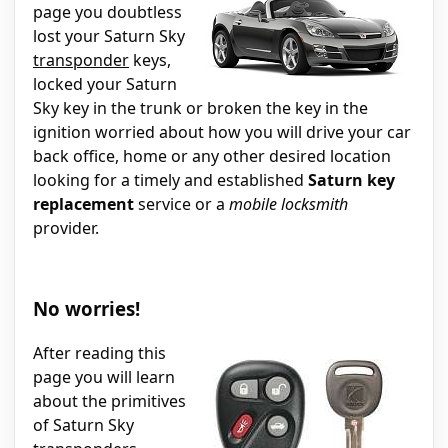
page you doubtless
lost your Saturn Sky
transponder
keys,
locked your Saturn
Sky key in the trunk or broken the key in the
ignition worried about how you will drive your car
back office, home or any other desired location
looking for a timely and established
Saturn key
replacement
service or a
mobile locksmith
provider.
No worries!
After reading this
page you will learn
about the primitives
of Saturn Sky