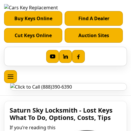
Buy Keys Online
Find A Dealer
Cut Keys Online
Auction Sites
Saturn Sky Locksmith - Lost Keys
What To Do, Options, Costs, Tips
If you’re reading this