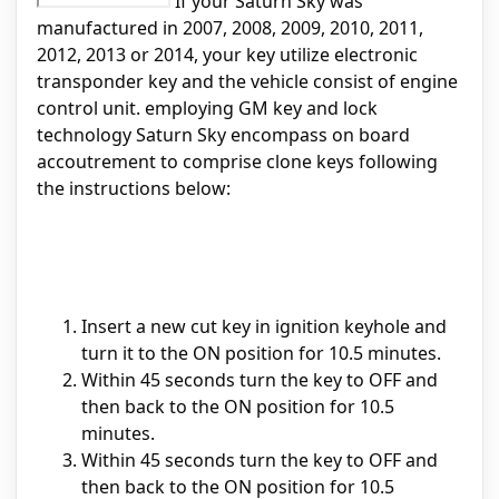
If your Saturn Sky was
manufactured in 2007, 2008, 2009, 2010, 2011,
2012, 2013 or 2014, your key utilize electronic
transponder key and the vehicle consist of engine
control unit. employing GM key and lock
technology Saturn Sky encompass on board
accoutrement to comprise clone keys following
the instructions below:
Insert a new cut key in ignition keyhole and
turn it to the ON position for 10.5 minutes.
Within 45 seconds turn the key to OFF and
then back to the ON position for 10.5
minutes.
Within 45 seconds turn the key to OFF and
then back to the ON position for 10.5