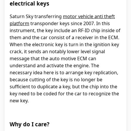
electrical keys
Saturn Sky transferring
motor vehicle anti theft
platform
transponder keys since 2007. In this
instrument, the key include an RF-ID chip inside of
them and the car consist of a receiver in the ECM.
When the electronic key is turn in the ignition key
crack, it sends an notably lower level signal
message that the auto motive ECM can
understand and activate the engine. The
necessary idea here is to arrange key replication,
because cutting of the key is no longer be
sufficient to duplicate a key, but the chip into the
key need to be coded for the car to recognize the
new key.
Why do I care?