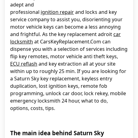
adept and
professional
ignition repair
and locks and key
service company to assist you, disorienting your
motor vehicle keys can become a less annoying
and frightful. As the key replacement adroit
car
locksmith
at CarsKeyReplacement.Com can
dispense you with a selection of services including
flip key remotes, motor vehicle anti theft keys,
ECU reflash
and key extraction all at your site
within up to roughly 25 min. If you are looking for
a Saturn Sky key replacement, keyless entry
duplication, lost ignition keys, remote fob
programming, unlock car door, lock rekey, mobile
emergency locksmith 24 hour, what to do,
options, costs, tips.
The main idea behind Saturn Sky