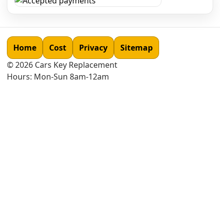
Home
Cost
Privacy
Sitemap
©
2026
Cars Key Replacement
Hours: Mon-Sun 8am-12am