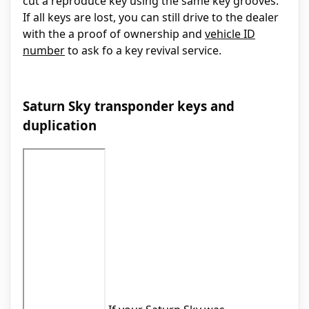
cut a reproduce key using the same key grooves.
If all keys are lost, you can still drive to the dealer
with the a proof of ownership and
vehicle ID
number
to ask fo a key revival service.
Saturn Sky transponder keys and
duplication