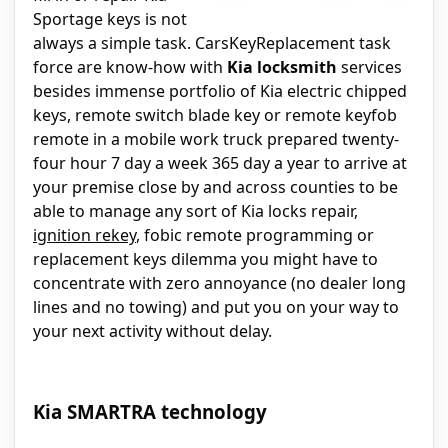
Sportage keys is not
always a simple task. CarsKeyReplacement task
force are know-how with
Kia locksmith
services
besides immense portfolio of Kia electric chipped
keys, remote switch blade key or remote keyfob
remote in a mobile work truck prepared twenty-
four hour 7 day a week 365 day a year to arrive at
your premise close by and across counties to be
able to manage any sort of Kia locks repair,
ignition rekey
, fobic remote programming or
replacement keys dilemma you might have to
concentrate with zero annoyance (no dealer long
lines and no towing) and put you on your way to
your next activity without delay.
Kia SMARTRA technology