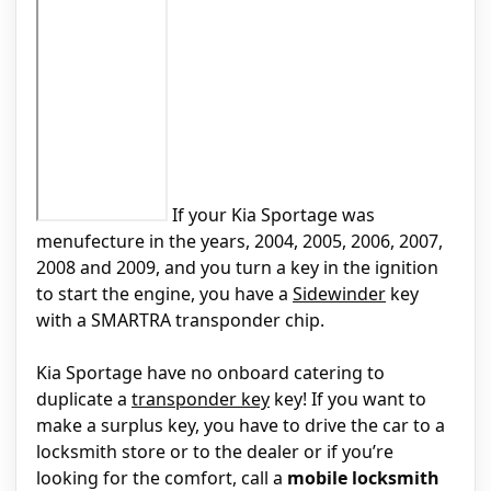
If your Kia Sportage was
menufecture in the years, 2004, 2005, 2006, 2007,
2008 and 2009, and you turn a key in the ignition
to start the engine, you have a
Sidewinder
key
with a SMARTRA transponder chip.
Kia Sportage have no onboard catering to
duplicate a
transponder key
key! If you want to
make a surplus key, you have to drive the car to a
locksmith store or to the dealer or if you’re
looking for the comfort, call a
mobile locksmith