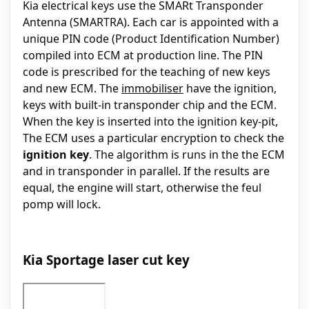
Kia electrical keys use the SMARt Transponder
Antenna (SMARTRA). Each car is appointed with a
unique PIN code (Product Identification Number)
compiled into ECM at production line. The PIN
code is prescribed for the teaching of new keys
and new ECM. The
immobiliser
have the ignition,
keys with built-in transponder chip and the ECM.
When the key is inserted into the ignition key-pit,
The ECM uses a particular encryption to check the
ignition key
. The algorithm is runs in the the ECM
and in transponder in parallel. If the results are
equal, the engine will start, otherwise the feul
pomp will lock.
Kia Sportage laser cut key