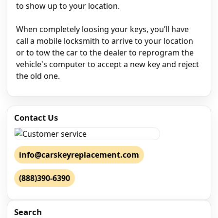
to show up to your location.
When completely loosing your keys, you’ll have
call a mobile locksmith to arrive to your location
or to tow the car to the dealer to reprogram the
vehicle's computer to accept a new key and reject
the old one.
Contact Us
info@carskeyreplacement.com
(888)390-6390
Search