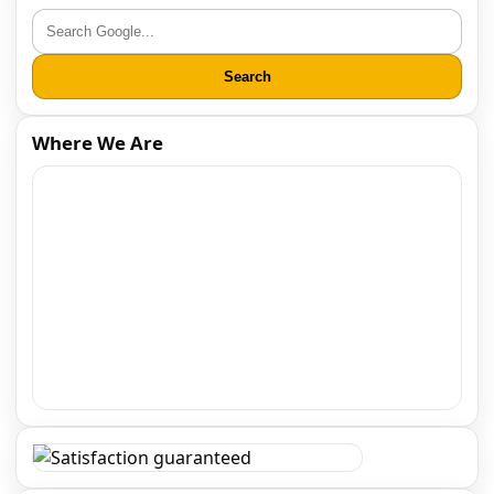
Search
Where We Are