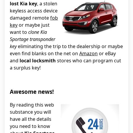
lost Kia key
, a stolen
keyless access device
damaged remote
fob
key
or maybe just
want to
clone Kia
Sportage transponder
key
eliminating the trip to the dealership or maybe
even find blanks on the net on
Amazon
or eBay
and
local locksmith
stores who can program cut
a surplus key!
Awesome news!
By reading this web
substance you will
have all the details
you need to know