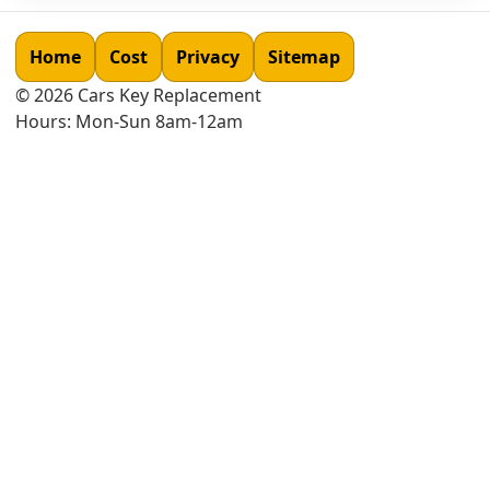
Home
Cost
Privacy
Sitemap
©
2026
Cars Key Replacement
Hours: Mon-Sun 8am-12am