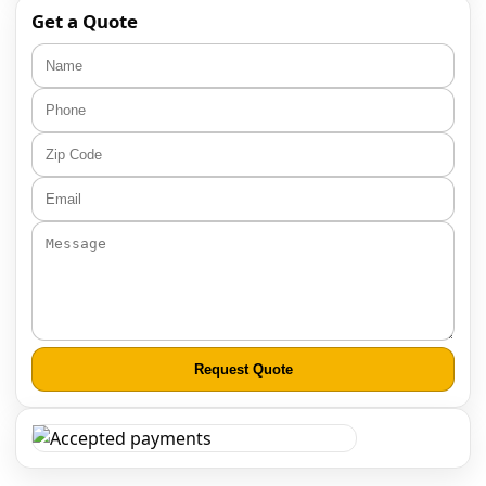
Get a Quote
Request Quote