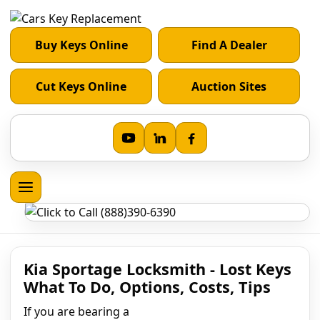
Buy Keys Online
Find A Dealer
Cut Keys Online
Auction Sites
Kia Sportage Locksmith - Lost Keys
What To Do, Options, Costs, Tips
If you are bearing a