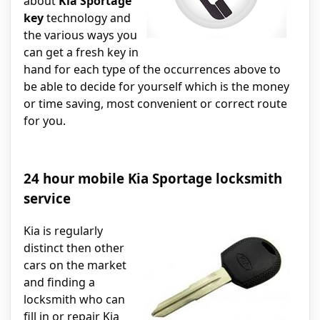
about
Kia Sportage
key
technology and
the various ways you
can get a fresh key in
hand for each type of the occurrences above to
be able to decide for yourself which is the money
or time saving, most convenient or correct route
for you.
24 hour mobile Kia Sportage locksmith
service
Kia is regularly
distinct then other
cars on the market
and finding a
locksmith who can
fill in or repair Kia