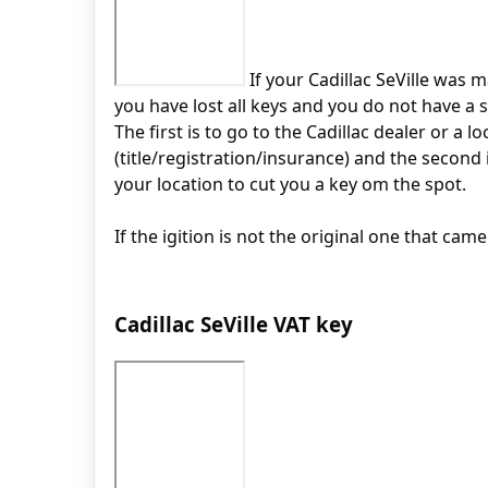
If your Cadillac SeVille was m
you have lost all keys and you do not have a s
The first is to go to the Cadillac dealer or a
(title/registration/insurance) and the second
your location to cut you a key om the spot.
If the igition is not the original one that cam
Cadillac SeVille VAT key