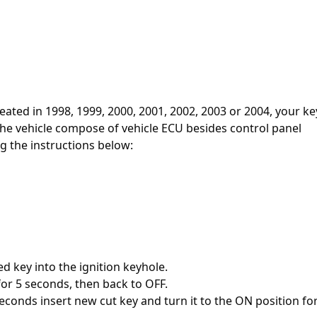
reated in 1998, 1999, 2000, 2001, 2002, 2003 or 2004, your ke
he vehicle compose of vehicle ECU besides control panel
g the instructions below:
d key into the ignition keyhole.
for 5 seconds, then back to OFF.
econds insert new cut key and turn it to the ON position for