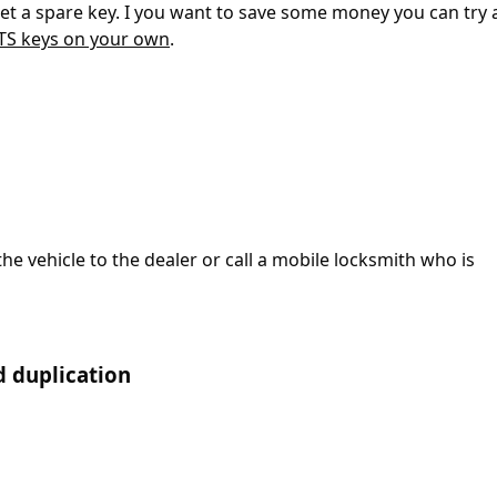
 get a spare key. I you want to save some money you can try
ATS keys on your own
.
the vehicle to the dealer or call a mobile locksmith who is
d duplication