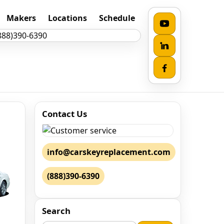
Makers
Locations
Schedule
Contact Us
info@carskeyreplacement.com
(888)390-6390
Search