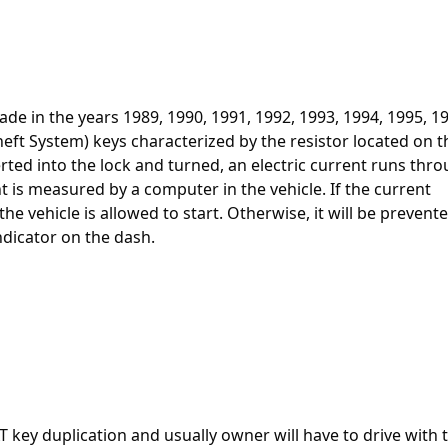
ade in the years 1989, 1990, 1991, 1992, 1993, 1994, 1995, 1
heft System) keys characterized by the resistor located on t
erted into the lock and turned, an electric current runs thr
t is measured by a computer in the vehicle. If the current
e vehicle is allowed to start. Otherwise, it will be prevent
ndicator on the dash.
VAT key duplication and usually owner will have to drive with 