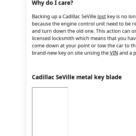
Why do I care?
Backing up a Cadillac SeVille
lost
key is no lon
because the engine control unit need to be r
and turn down the old one. This action can on
licensed locksmith which means that you have
come down at your point or tow the car to t
brand-new key on site unsing the
VIN
and a p
Cadillac SeVille metal key blade