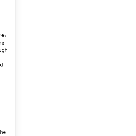
996
he
ough
ed
the