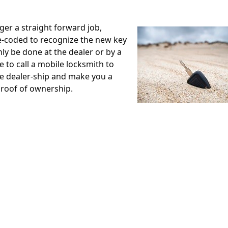
ger a straight forward job,
e-coded to recognize the new key
ly be done at the dealer or by a
 to call a mobile locksmith to
he dealer-ship and make you a
roof of ownership.