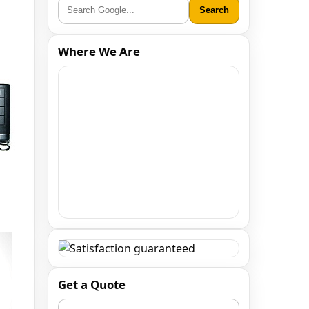
Search
Where We Are
Get a Quote