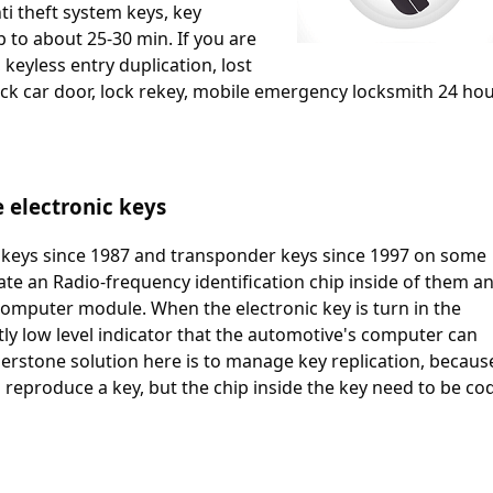
ti theft system keys, key
p to about 25-30 min. If you are
 keyless entry duplication, lost
k car door, lock rekey, mobile emergency locksmith 24 hou
e electronic keys
keys since 1987 and transponder keys since 1997 on some
ate an Radio-frequency identification chip inside of them a
o computer module. When the electronic key is turn in the
antly low level indicator that the automotive's computer can
erstone solution here is to manage key replication, becaus
to reproduce a key, but the chip inside the key need to be co