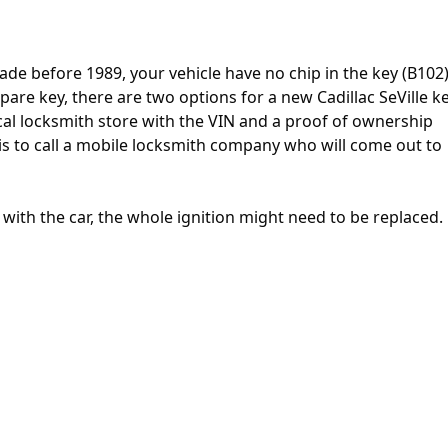
ade before 1989, your vehicle have no chip in the key (B102).
pare key, there are two options for a new Cadillac SeVille ke
 local locksmith store with the VIN and a proof of ownership
 is to call a mobile locksmith company who will come out to
e with the car, the whole ignition might need to be replaced.