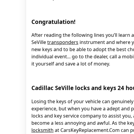
Congratulation!
After reading the following lines you’ll learn
SeVille
transponders
instrument and where y
new keys and to be able to adopt the best ch
individual event... go to the dealer, call a mo
it yourself and save a lot of money.
Cadillac SeVille locks and keys 24 ho
Losing the keys of your vehicle can genuinely
experience, but when you have a adept and 
locks and key service company to assist you, 
become a less annoying and awful. As the ke
locksmith
at CarsKeyReplacement.Com can pr