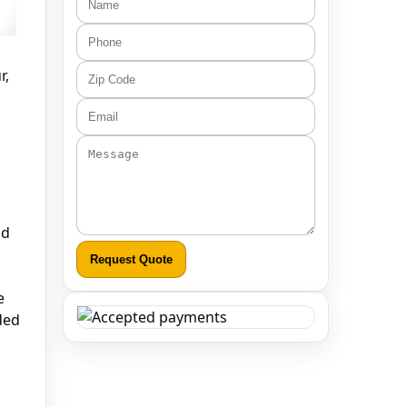
r,
nd
Request Quote
e
ded