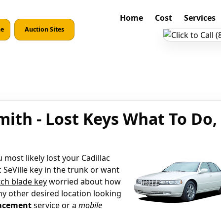
Home
Cost
Services
ne
Auction Sites
smith - Lost Keys What To Do,
most likely lost your Cadillac
 SeVille key in the trunk or want
ch blade key
worried about how
ny other desired location looking
lacement
service or a
mobile