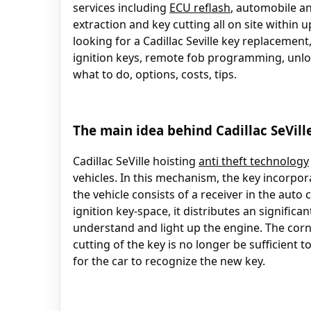
services including
ECU reflash
, automobile an
extraction and key cutting all on site within u
looking for a Cadillac Seville key replacement,
ignition keys, remote fob programming, unloc
what to do, options, costs, tips.
The main idea behind Cadillac SeVill
Cadillac SeVille hoisting
anti theft technology
vehicles. In this mechanism, the key incorpor
the vehicle consists of a receiver in the aut
ignition key-space, it distributes an signific
understand and light up the engine. The corn
cutting of the key is no longer be sufficient 
for the car to recognize the new key.