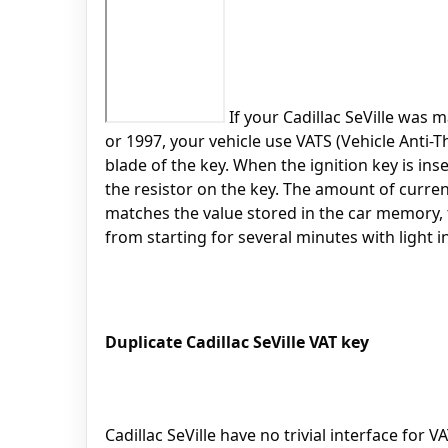
If your Cadillac SeVille was m
or 1997, your vehicle use VATS (Vehicle Anti-T
blade of the key. When the ignition key is ins
the resistor on the key. The amount of curren
matches the value stored in the car memory, th
from starting for several minutes with light i
Duplicate Cadillac SeVille VAT key
Cadillac SeVille have no trivial interface for 