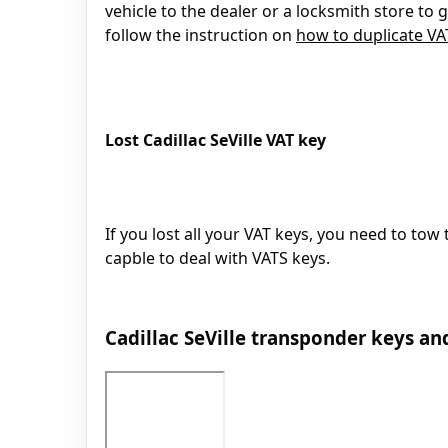
vehicle to the dealer or a locksmith store to
follow the instruction on
how to duplicate V
Lost Cadillac SeVille VAT key
If you lost all your VAT keys, you need to tow 
capble to deal with VATS keys.
Cadillac SeVille transponder keys an