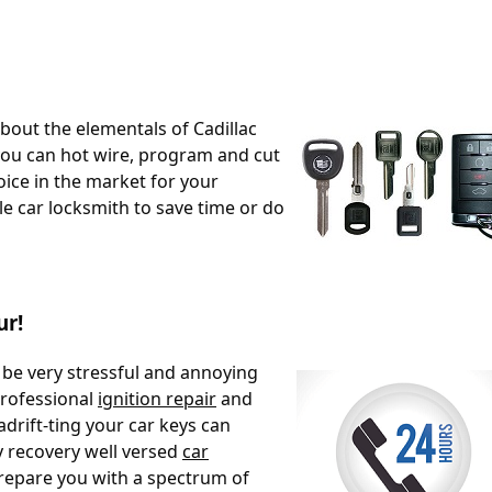
 about the elementals of Cadillac
ou can hot wire, program and cut
oice in the market for your
bile car locksmith to save time or do
ur!
 be very stressful and annoying
professional
ignition repair
and
adrift-ting your car keys can
y recovery well versed
car
epare you with a spectrum of