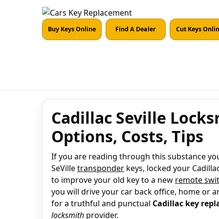
Buy Keys Online
Find A Dealer
Cut Keys Onli
Cadillac Seville Lock
Options, Costs, Tips
If you are reading through this substance you 
SeVille
transponder
keys, locked your Cadillac
to improve your old key to a new
remote swit
you will drive your car back office, home or a
for a truthful and punctual
Cadillac key rep
locksmith
provider.