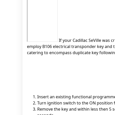
If your Cadillac SeVille was c
employ B106 electrical transponder key and t
catering to encompass duplicate key followin
Insert an existing functional programme
Turn ignition switch to the ON position 
Remove the key and within less then 5 s