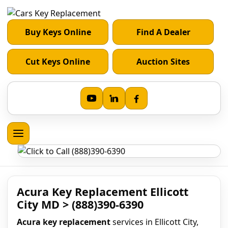
Buy Keys Online
Find A Dealer
Cut Keys Online
Auction Sites
Acura Key Replacement Ellicott
City MD > (888)390-6390
Acura key replacement
services in Ellicott City,