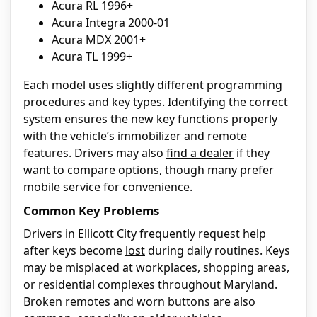
Acura RL
1996+
Acura Integra
2000-01
Acura MDX
2001+
Acura TL
1999+
Each model uses slightly different programming
procedures and key types. Identifying the correct
system ensures the new key functions properly
with the vehicle’s immobilizer and remote
features. Drivers may also
find a dealer
if they
want to compare options, though many prefer
mobile service for convenience.
Common Key Problems
Drivers in Ellicott City frequently request help
after keys become
lost
during daily routines. Keys
may be misplaced at workplaces, shopping areas,
or residential complexes throughout Maryland.
Broken remotes and worn buttons are also