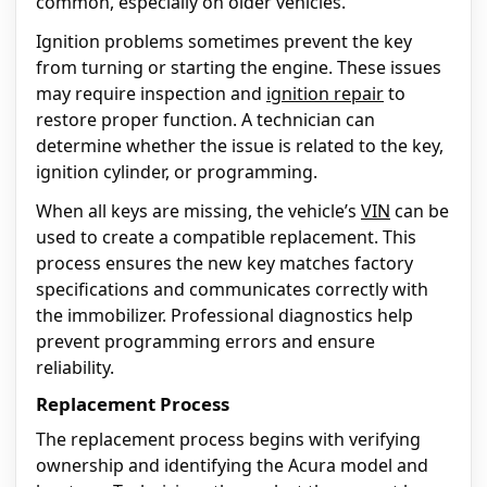
common, especially on older vehicles.
Ignition problems sometimes prevent the key
from turning or starting the engine. These issues
may require inspection and
ignition repair
to
restore proper function. A technician can
determine whether the issue is related to the key,
ignition cylinder, or programming.
When all keys are missing, the vehicle’s
VIN
can be
used to create a compatible replacement. This
process ensures the new key matches factory
specifications and communicates correctly with
the immobilizer. Professional diagnostics help
prevent programming errors and ensure
reliability.
Replacement Process
The replacement process begins with verifying
ownership and identifying the Acura model and