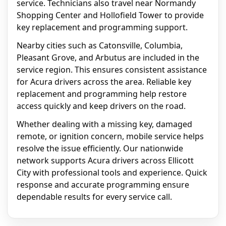
service. Technicians also travel near Normandy
Shopping Center and Hollofield Tower to provide
key replacement and programming support.
Nearby cities such as Catonsville, Columbia,
Pleasant Grove, and Arbutus are included in the
service region. This ensures consistent assistance
for Acura drivers across the area. Reliable key
replacement and programming help restore
access quickly and keep drivers on the road.
Whether dealing with a missing key, damaged
remote, or ignition concern, mobile service helps
resolve the issue efficiently. Our nationwide
network supports Acura drivers across Ellicott
City with professional tools and experience. Quick
response and accurate programming ensure
dependable results for every service call.