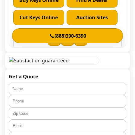
Get a Quote