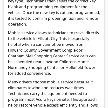
key type. Technicians then select the correct key
blank and programming equipment for the
vehicle. Once the new key is cut and programmed,
it is tested to confirm proper ignition and remote
operation.
Mobile service allows technicians to travel directly
to the vehicle in Ellicott City. This is especially
helpful when a car cannot be moved from
Howard County Government Complex or
Chatham Mall Shopping Center. Service calls can
be scheduled near Linwood Childrens Home,
Normandy Shopping Center, or Hollofield Tower
for added convenience.
Many drivers choose mobile service because it
eliminates towing and reduces wait times.
Technicians carry the equipment needed to
program most Acura keys on site. This approach
helps restore vehicle access efficiently and allows