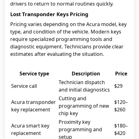
drivers to return to normal routines quickly.
Lost Transponder Keys Pricing
Pricing varies depending on the Acura model, key
type, and condition of the vehicle. Modern keys
require specialized programming tools and
diagnostic equipment. Technicians provide clear
estimates after evaluating the situation.
Service type
Description
Price
Technician dispatch
Service call
$29
and initial diagnostics
Cutting and
Acura transponder
$120–
programming of new
key replacement
$260
chip key
Proximity key
Acura smart key
$180–
programming and
replacement
$420
setup