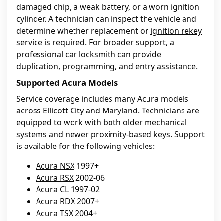
damaged chip, a weak battery, or a worn ignition
cylinder. A technician can inspect the vehicle and
determine whether replacement or
ignition rekey
service is required. For broader support, a
professional
car locksmith
can provide
duplication, programming, and entry assistance.
Supported Acura Models
Service coverage includes many Acura models
across Ellicott City and Maryland. Technicians are
equipped to work with both older mechanical
systems and newer proximity-based keys. Support
is available for the following vehicles:
Acura NSX
1997+
Acura RSX
2002-06
Acura CL
1997-02
Acura RDX
2007+
Acura TSX
2004+