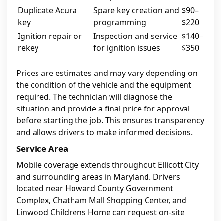
Duplicate Acura
Spare key creation and
$90–
key
programming
$220
Ignition repair or
Inspection and service
$140–
rekey
for ignition issues
$350
Prices are estimates and may vary depending on
the condition of the vehicle and the equipment
required. The technician will diagnose the
situation and provide a final price for approval
before starting the job. This ensures transparency
and allows drivers to make informed decisions.
Service Area
Mobile coverage extends throughout Ellicott City
and surrounding areas in Maryland. Drivers
located near Howard County Government
Complex, Chatham Mall Shopping Center, and
Linwood Childrens Home can request on-site