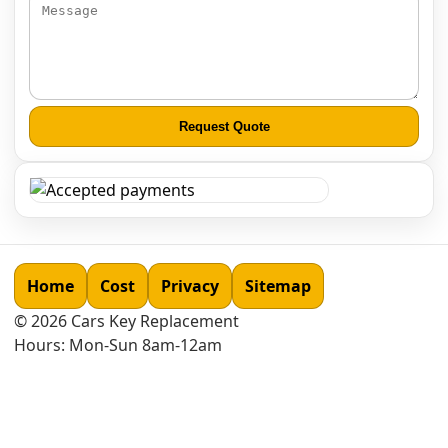
Request Quote
Home
Cost
Privacy
Sitemap
©
2026
Cars Key Replacement
Hours: Mon-Sun 8am-12am