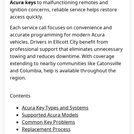
Acura keys
to malfunctioning remotes and
ignition concerns, reliable service helps restore
access quickly.
Each service call focuses on convenience and
accurate programming for modern Acura
vehicles. Drivers in Ellicott City benefit from
professional support that eliminates unnecessary
towing and reduces downtime. With coverage
extending to nearby communities like Catonsville
and Columbia, help is available throughout the
region.
Contents
Acura Key Types and Systems
Supported Acura Models
Common Key Problems
Replacement Process