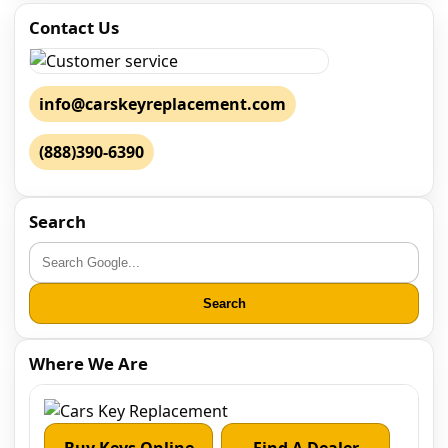
Contact Us
info@carskeyreplacement.com
(888)390-6390
Search
Search
Where We Are