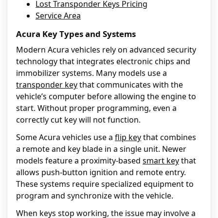
Lost Transponder Keys Pricing
Service Area
Acura Key Types and Systems
Modern Acura vehicles rely on advanced security
technology that integrates electronic chips and
immobilizer systems. Many models use a
transponder key
that communicates with the
vehicle’s computer before allowing the engine to
start. Without proper programming, even a
correctly cut key will not function.
Some Acura vehicles use a
flip key
that combines
a remote and key blade in a single unit. Newer
models feature a proximity-based
smart key
that
allows push-button ignition and remote entry.
These systems require specialized equipment to
program and synchronize with the vehicle.
When keys stop working, the issue may involve a