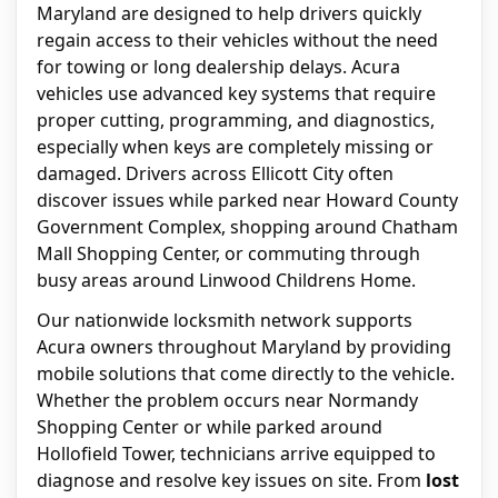
Maryland are designed to help drivers quickly
regain access to their vehicles without the need
for towing or long dealership delays. Acura
vehicles use advanced key systems that require
proper cutting, programming, and diagnostics,
especially when keys are completely missing or
damaged. Drivers across Ellicott City often
discover issues while parked near Howard County
Government Complex, shopping around Chatham
Mall Shopping Center, or commuting through
busy areas around Linwood Childrens Home.
Our nationwide locksmith network supports
Acura owners throughout Maryland by providing
mobile solutions that come directly to the vehicle.
Whether the problem occurs near Normandy
Shopping Center or while parked around
Hollofield Tower, technicians arrive equipped to
diagnose and resolve key issues on site. From
lost