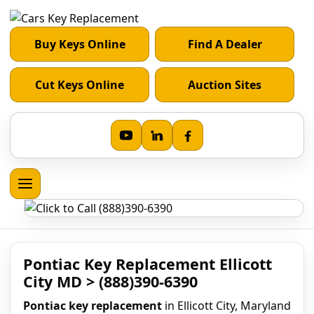
Buy Keys Online
Find A Dealer
Cut Keys Online
Auction Sites
Pontiac Key Replacement Ellicott
City MD > (888)390-6390
Pontiac key replacement
in Ellicott City, Maryland