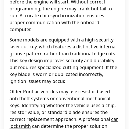
before the engine will start. Without correct
programming, the engine may crank but fail to
run. Accurate chip synchronization ensures
proper communication with the onboard
computer.
Some models are equipped with a high-security
laser cut key
, which features a distinctive internal
groove pattern rather than traditional edge cuts.
This key design improves security and durability
but requires specialized cutting equipment. If the
key blade is worn or duplicated incorrectly,
ignition issues may occur.
Older Pontiac vehicles may use resistor-based
anti-theft systems or conventional mechanical
keys. Identifying whether the vehicle uses a chip,
resistor value, or standard blade ensures the
correct replacement approach. A professional
car
locksmith
can determine the proper solution