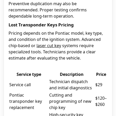
Preventive duplication may also be
recommended. Proper testing confirms
dependable long-term operation.
Lost Transponder Keys Pricing
Pricing depends on the Pontiac model, key type,
and condition of the ignition system. Advanced
chip-based or
laser cut key
systems require
specialized tools. Technicians provide a clear
estimate after evaluating the vehicle.
Service type
Description
Price
Technician dispatch
Service call
$29
and initial diagnostics
Pontiac
Cutting and
$120–
transponder key
programming of new
$260
replacement
chip key
High-security key