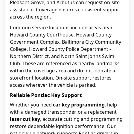
Pleasant Grove, and Arbutus can request on-site
assistance. Coverage ensures consistent support
across the region.
Common service locations include areas near
Howard County Courthouse, Howard County
Government Complex, Baltimore City Community
College, Howard County Police Department -
Northern District, and North Saint Johns Swim
Club. These are referenced as nearby landmarks
within the coverage area and do not indicate a
storefront location. On-site support restores
access wherever the vehicle is parked.
Reliable Pontiac Key Support
Whether you need
car key programming
, help
with a damaged transponder, or a replacement
laser cut key
, accurate cutting and programming
restore dependable ignition performance. Our
nationwide network supports Pontiac drivers in