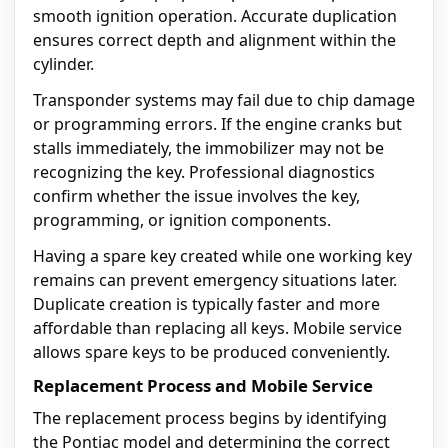
smooth ignition operation. Accurate duplication
ensures correct depth and alignment within the
cylinder.
Transponder systems may fail due to chip damage
or programming errors. If the engine cranks but
stalls immediately, the immobilizer may not be
recognizing the key. Professional diagnostics
confirm whether the issue involves the key,
programming, or ignition components.
Having a spare key created while one working key
remains can prevent emergency situations later.
Duplicate creation is typically faster and more
affordable than replacing all keys. Mobile service
allows spare keys to be produced conveniently.
Replacement Process and Mobile Service
The replacement process begins by identifying
the Pontiac model and determining the correct