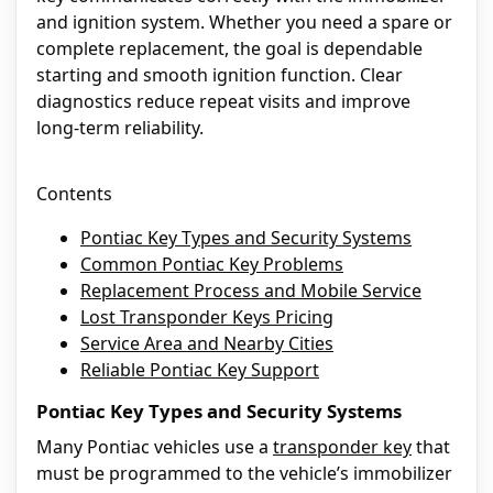
and ignition system. Whether you need a spare or
complete replacement, the goal is dependable
starting and smooth ignition function. Clear
diagnostics reduce repeat visits and improve
long-term reliability.
Contents
Pontiac Key Types and Security Systems
Common Pontiac Key Problems
Replacement Process and Mobile Service
Lost Transponder Keys Pricing
Service Area and Nearby Cities
Reliable Pontiac Key Support
Pontiac Key Types and Security Systems
Many Pontiac vehicles use a
transponder key
that
must be programmed to the vehicle’s immobilizer