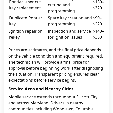
Pontiac laser cut
$150–
cutting and
key replacement
$320
programming
Duplicate Pontiac
Spare key creation and
$90–
key
programming
$220
Ignition repair or
Inspection and service
$140–
rekey
for ignition issues
$350
Prices are estimates, and the final price depends
on the vehicle condition and equipment required.
The technician will provide a final price for
approval before beginning work after diagnosing
the situation. Transparent pricing ensures clear
expectations before service begins.
Service Area and Nearby Cities
Mobile service extends throughout Ellicott City
and across Maryland. Drivers in nearby
communities including Woodlawn, Columbia,