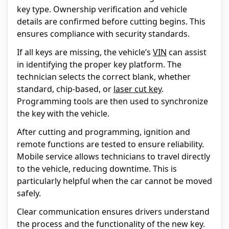
key type. Ownership verification and vehicle
details are confirmed before cutting begins. This
ensures compliance with security standards.
If all keys are missing, the vehicle’s
VIN
can assist
in identifying the proper key platform. The
technician selects the correct blank, whether
standard, chip-based, or
laser cut key
.
Programming tools are then used to synchronize
the key with the vehicle.
After cutting and programming, ignition and
remote functions are tested to ensure reliability.
Mobile service allows technicians to travel directly
to the vehicle, reducing downtime. This is
particularly helpful when the car cannot be moved
safely.
Clear communication ensures drivers understand
the process and the functionality of the new key.