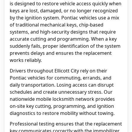
is designed to restore vehicle access quickly when
keys are lost, damaged, or no longer recognized
by the ignition system. Pontiac vehicles use a mix
of traditional mechanical keys, chip-based
systems, and high-security designs that require
accurate cutting and programming. When a key
suddenly fails, proper identification of the system
prevents delays and ensures the replacement
works reliably.
Drivers throughout Ellicott City rely on their
Pontiac vehicles for commuting, errands, and
daily transportation. Losing access can disrupt
schedules and create unnecessary stress. Our
nationwide mobile locksmith network provides
on-site key cutting, programming, and ignition
diagnostics to restore mobility without towing.
Professional testing ensures that the replacement
key communicates correctly with the immobilizer