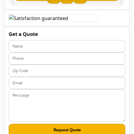
Get a Quote
Request Quote