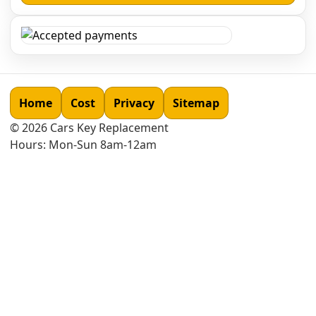
Home
Cost
Privacy
Sitemap
©
2026
Cars Key Replacement
Hours: Mon-Sun 8am-12am