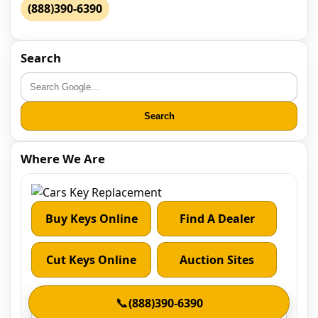
(888)390-6390
Search
Search
Where We Are