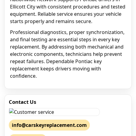
Ellicott City with consistent procedures and tested
equipment. Reliable service ensures your vehicle
starts properly and remains secure.
Professional diagnostics, proper synchronization,
and final testing are essential steps in every key
replacement. By addressing both mechanical and
electronic components, technicians help prevent
repeat failures. Dependable Pontiac key
replacement keeps drivers moving with
confidence.
Contact Us
info@carskeyreplacement.com