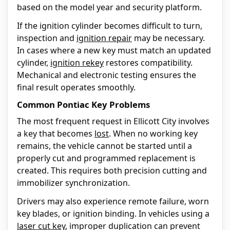
based on the model year and security platform.
If the ignition cylinder becomes difficult to turn,
inspection and
ignition repair
may be necessary.
In cases where a new key must match an updated
cylinder,
ignition rekey
restores compatibility.
Mechanical and electronic testing ensures the
final result operates smoothly.
Common Pontiac Key Problems
The most frequent request in Ellicott City involves
a key that becomes
lost
. When no working key
remains, the vehicle cannot be started until a
properly cut and programmed replacement is
created. This requires both precision cutting and
immobilizer synchronization.
Drivers may also experience remote failure, worn
key blades, or ignition binding. In vehicles using a
laser cut key
, improper duplication can prevent