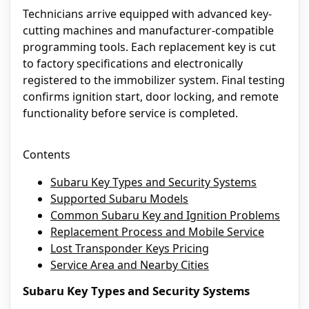
Technicians arrive equipped with advanced key-
cutting machines and manufacturer-compatible
programming tools. Each replacement key is cut
to factory specifications and electronically
registered to the immobilizer system. Final testing
confirms ignition start, door locking, and remote
functionality before service is completed.
Contents
Subaru Key Types and Security Systems
Supported Subaru Models
Common Subaru Key and Ignition Problems
Replacement Process and Mobile Service
Lost Transponder Keys Pricing
Service Area and Nearby Cities
Subaru Key Types and Security Systems