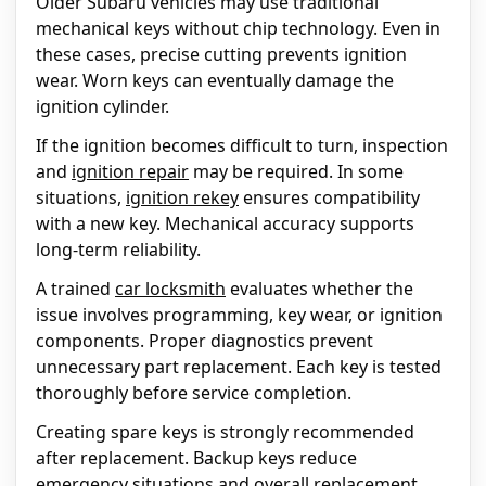
Older Subaru vehicles may use traditional
mechanical keys without chip technology. Even in
these cases, precise cutting prevents ignition
wear. Worn keys can eventually damage the
ignition cylinder.
If the ignition becomes difficult to turn, inspection
and
ignition repair
may be required. In some
situations,
ignition rekey
ensures compatibility
with a new key. Mechanical accuracy supports
long-term reliability.
A trained
car locksmith
evaluates whether the
issue involves programming, key wear, or ignition
components. Proper diagnostics prevent
unnecessary part replacement. Each key is tested
thoroughly before service completion.
Creating spare keys is strongly recommended
after replacement. Backup keys reduce
emergency situations and overall replacement