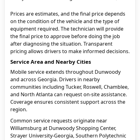
Prices are estimates, and the final price depends
on the condition of the vehicle and the type of
equipment required. The technician will provide
the final price to approve before doing the job
after diagnosing the situation. Transparent
pricing allows drivers to make informed decisions.
Service Area and Nearby Cities
Mobile service extends throughout Dunwoody
and across Georgia. Drivers in nearby
communities including Tucker, Roswell, Chamblee,
and North Atlanta can request on-site assistance.
Coverage ensures consistent support across the
region.
Common service requests originate near
Williamsburg at Dunwoody Shopping Center,
Strayer University-Georgia, Southern Polytechnic