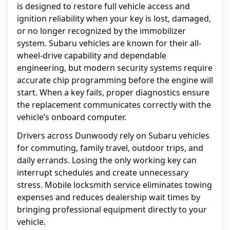
is designed to restore full vehicle access and
ignition reliability when your key is lost, damaged,
or no longer recognized by the immobilizer
system. Subaru vehicles are known for their all-
wheel-drive capability and dependable
engineering, but modern security systems require
accurate chip programming before the engine will
start. When a key fails, proper diagnostics ensure
the replacement communicates correctly with the
vehicle’s onboard computer.
Drivers across Dunwoody rely on Subaru vehicles
for commuting, family travel, outdoor trips, and
daily errands. Losing the only working key can
interrupt schedules and create unnecessary
stress. Mobile locksmith service eliminates towing
expenses and reduces dealership wait times by
bringing professional equipment directly to your
vehicle.