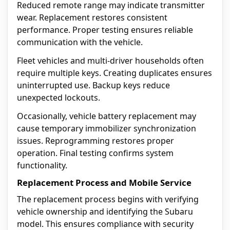
Reduced remote range may indicate transmitter
wear. Replacement restores consistent
performance. Proper testing ensures reliable
communication with the vehicle.
Fleet vehicles and multi-driver households often
require multiple keys. Creating duplicates ensures
uninterrupted use. Backup keys reduce
unexpected lockouts.
Occasionally, vehicle battery replacement may
cause temporary immobilizer synchronization
issues. Reprogramming restores proper
operation. Final testing confirms system
functionality.
Replacement Process and Mobile Service
The replacement process begins with verifying
vehicle ownership and identifying the Subaru
model. This ensures compliance with security