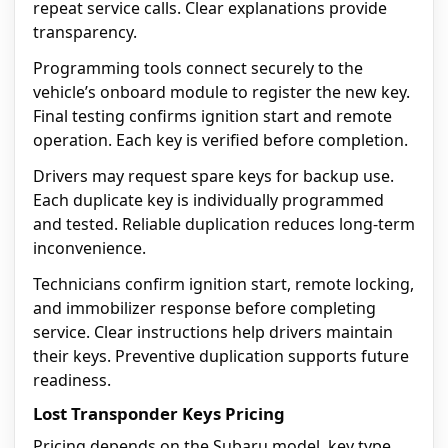
repeat service calls. Clear explanations provide
transparency.
Programming tools connect securely to the
vehicle’s onboard module to register the new key.
Final testing confirms ignition start and remote
operation. Each key is verified before completion.
Drivers may request spare keys for backup use.
Each duplicate key is individually programmed
and tested. Reliable duplication reduces long-term
inconvenience.
Technicians confirm ignition start, remote locking,
and immobilizer response before completing
service. Clear instructions help drivers maintain
their keys. Preventive duplication supports future
readiness.
Lost Transponder Keys Pricing
Pricing depends on the Subaru model, key type,