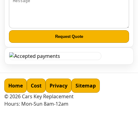
Request Quote
Home
Cost
Privacy
Sitemap
©
2026
Cars Key Replacement
Hours: Mon-Sun 8am-12am