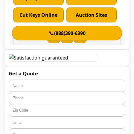
Get a Quote