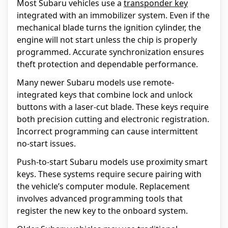
Most Subaru vehicles use a
transponder key
integrated with an immobilizer system. Even if the
mechanical blade turns the ignition cylinder, the
engine will not start unless the chip is properly
programmed. Accurate synchronization ensures
theft protection and dependable performance.
Many newer Subaru models use remote-
integrated keys that combine lock and unlock
buttons with a laser-cut blade. These keys require
both precision cutting and electronic registration.
Incorrect programming can cause intermittent
no-start issues.
Push-to-start Subaru models use proximity smart
keys. These systems require secure pairing with
the vehicle’s computer module. Replacement
involves advanced programming tools that
register the new key to the onboard system.