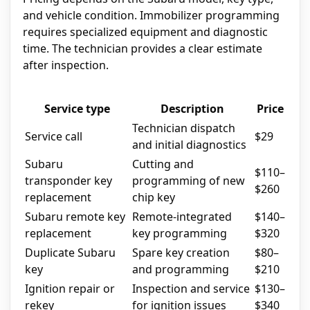
and vehicle condition. Immobilizer programming
requires specialized equipment and diagnostic
time. The technician provides a clear estimate
after inspection.
Service type
Description
Price
Technician dispatch
Service call
$29
and initial diagnostics
Subaru
Cutting and
$110–
transponder key
programming of new
$260
replacement
chip key
Subaru remote key
Remote-integrated
$140–
replacement
key programming
$320
Duplicate Subaru
Spare key creation
$80–
key
and programming
$210
Ignition repair or
Inspection and service
$130–
rekey
for ignition issues
$340