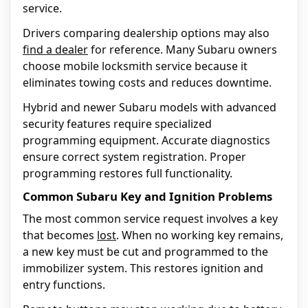
service.
Drivers comparing dealership options may also
find a dealer
for reference. Many Subaru owners
choose mobile locksmith service because it
eliminates towing costs and reduces downtime.
Hybrid and newer Subaru models with advanced
security features require specialized
programming equipment. Accurate diagnostics
ensure correct system registration. Proper
programming restores full functionality.
Common Subaru Key and Ignition Problems
The most common service request involves a key
that becomes
lost
. When no working key remains,
a new key must be cut and programmed to the
immobilizer system. This restores ignition and
entry functions.