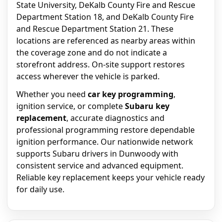
State University, DeKalb County Fire and Rescue
Department Station 18, and DeKalb County Fire
and Rescue Department Station 21. These
locations are referenced as nearby areas within
the coverage zone and do not indicate a
storefront address. On-site support restores
access wherever the vehicle is parked.
Whether you need
car key programming
,
ignition service, or complete
Subaru key
replacement
, accurate diagnostics and
professional programming restore dependable
ignition performance. Our nationwide network
supports Subaru drivers in Dunwoody with
consistent service and advanced equipment.
Reliable key replacement keeps your vehicle ready
for daily use.