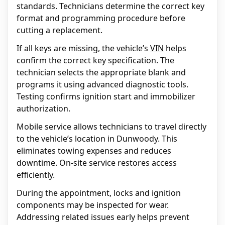
standards. Technicians determine the correct key
format and programming procedure before
cutting a replacement.
If all keys are missing, the vehicle’s
VIN
helps
confirm the correct key specification. The
technician selects the appropriate blank and
programs it using advanced diagnostic tools.
Testing confirms ignition start and immobilizer
authorization.
Mobile service allows technicians to travel directly
to the vehicle’s location in Dunwoody. This
eliminates towing expenses and reduces
downtime. On-site service restores access
efficiently.
During the appointment, locks and ignition
components may be inspected for wear.
Addressing related issues early helps prevent