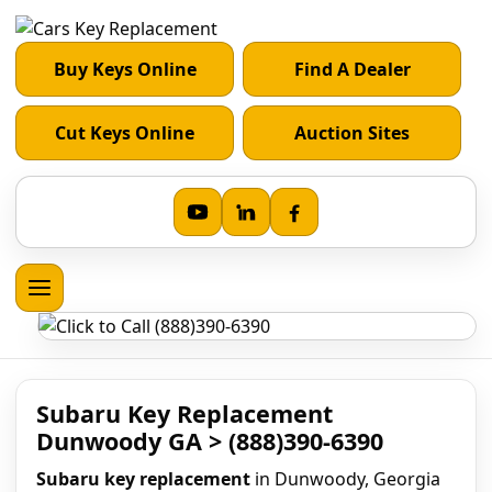
Buy Keys Online
Find A Dealer
Cut Keys Online
Auction Sites
Subaru Key Replacement
Dunwoody GA > (888)390-6390
Subaru key replacement
in Dunwoody, Georgia