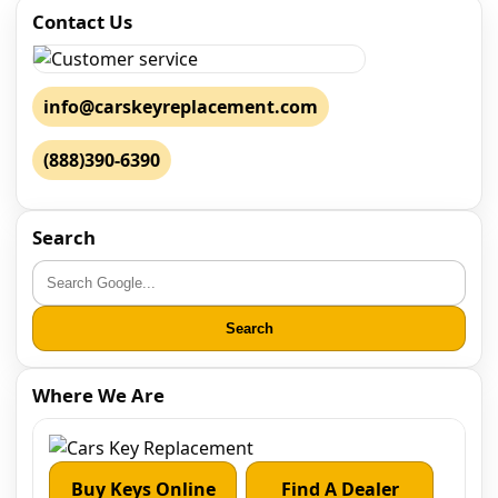
Contact Us
info@carskeyreplacement.com
(888)390-6390
Search
Search
Where We Are