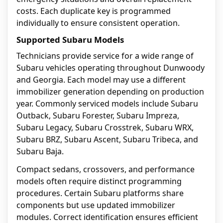
costs. Each duplicate key is programmed
individually to ensure consistent operation.
Supported Subaru Models
Technicians provide service for a wide range of
Subaru vehicles operating throughout Dunwoody
and Georgia. Each model may use a different
immobilizer generation depending on production
year. Commonly serviced models include Subaru
Outback, Subaru Forester, Subaru Impreza,
Subaru Legacy, Subaru Crosstrek, Subaru WRX,
Subaru BRZ, Subaru Ascent, Subaru Tribeca, and
Subaru Baja.
Compact sedans, crossovers, and performance
models often require distinct programming
procedures. Certain Subaru platforms share
components but use updated immobilizer
modules. Correct identification ensures efficient