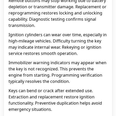
Remote buttons may stop working due to battery
depletion or transmitter damage. Replacement or
reprogramming restores locking and unlocking
capability. Diagnostic testing confirms signal
transmission.
Ignition cylinders can wear over time, especially in
high-mileage vehicles. Difficulty turning the key
may indicate internal wear. Rekeying or ignition
service restores smooth operation.
Immobilizer warning indicators may appear when
the key is not recognized. This prevents the
engine from starting. Programming verification
typically resolves the condition.
Keys can bend or crack after extended use.
Extraction and replacement restore ignition
functionality. Preventive duplication helps avoid
emergency situations.